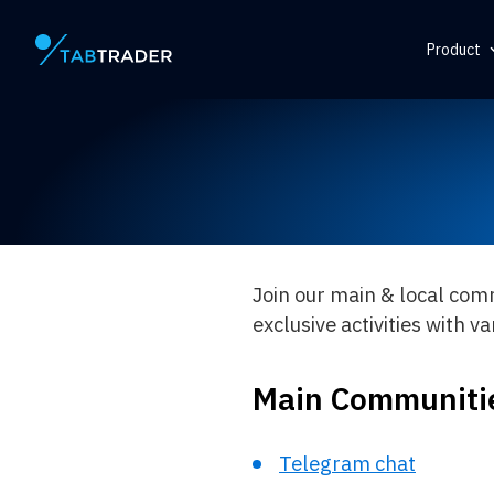
Product
Main page
Help Ce
Token
QR Gene
Alert
Join our main & local сom
exclusive activities with v
Main Communiti
Telegram chat