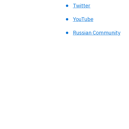
Twitter
YouTube
Russian Community