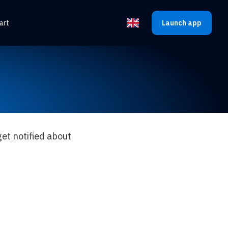
art
Launch app
Select the language
et notified about