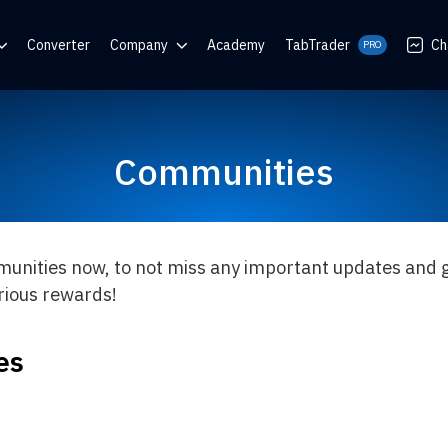
Converter
Company
Academy
TabTrader
Ch
PRO
nter
Blog
Communities
Communities
rator
munities now, to not miss any important updates and g
arious rewards!
es