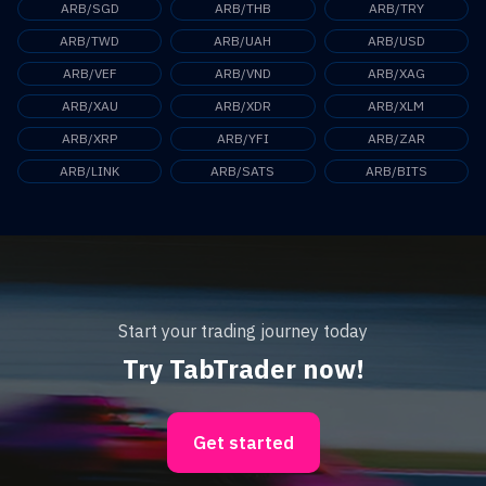
ARB/SGD
ARB/THB
ARB/TRY
ARB/TWD
ARB/UAH
ARB/USD
ARB/VEF
ARB/VND
ARB/XAG
ARB/XAU
ARB/XDR
ARB/XLM
ARB/XRP
ARB/YFI
ARB/ZAR
ARB/LINK
ARB/SATS
ARB/BITS
Start your trading journey today
Try TabTrader now!
Get started