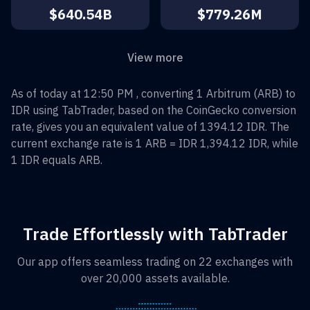
$640.54B
$779.26M
View more
As of today at 12:50 PM , converting
1
Arbitrum
(
ARB
) to
IDR
using TabTrader, based on the CoinGecko conversion
rate, gives you an equivalent value of
1394.12
IDR
. The
current exchange rate is 1
ARB
=
IDR 1,394.12
IDR
, while
1
IDR
equals
ARB
.
Trade Effortlessly with TabTrader
Our app offers seamless trading on 22 exchanges with
over 20,000 assets available.