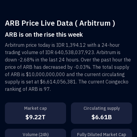
ARB Price Live Data ( Arbitrum )
ARB is on the rise this week
Arbitrum
price today is
IDR 1,394.12
with a 24-hour
trading volume of
IDR 640,538,037,923
.
Arbitrum
is
down
-2.68%
in the last 24 hours. Over the past hour the
price of
ARB
has decreased by
-0.03%
. The total supply
of
ARB
is
$10,000,000,000
and the current circulating
supply is set at
$6,614,056,381
. The current Coingecko
ranking of
ARB
is
97
.
Market cap
Circulating supply
$9.22T
$6.61B
Volume (24h)
Fully Diluted Market Cap