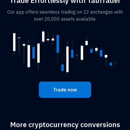
Trade Effortlessly with TabTrader
Our app offers seamless trading on 22 exchanges with
over 20,000 assets available.
Trade now
More cryptocurrency conversions