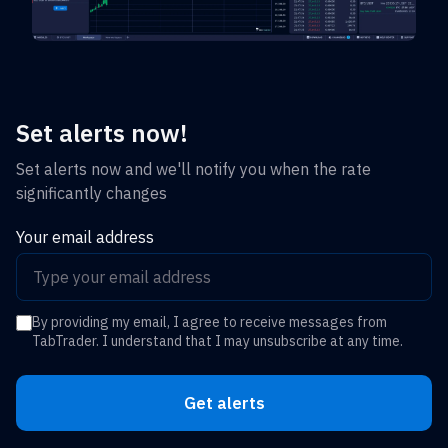
Set alerts now!
Set alerts now and we'll notify you when the rate
significantly changes
Your email address
By providing my email, I agree to receive messages from
TabTrader. I understand that I may unsubscribe at any time.
Get alerts