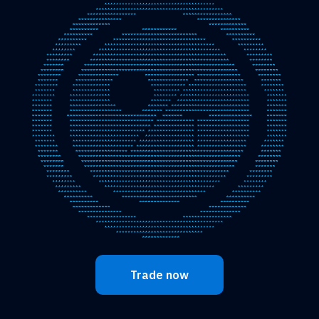
Trade now