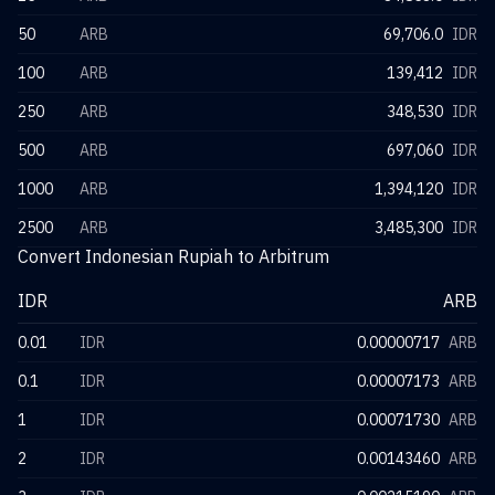
50
ARB
69,706.0
IDR
100
ARB
139,412
IDR
250
ARB
348,530
IDR
500
ARB
697,060
IDR
1000
ARB
1,394,120
IDR
2500
ARB
3,485,300
IDR
Convert Indonesian Rupiah to Arbitrum
IDR
ARB
0.01
IDR
0.00000717
ARB
0.1
IDR
0.00007173
ARB
1
IDR
0.00071730
ARB
2
IDR
0.00143460
ARB