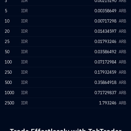
3
IDR
0.00215190
ARB
5
IDR
0.00358649
ARB
10
IDR
0.00717298
ARB
20
IDR
0.01434597
ARB
25
IDR
0.01793246
ARB
50
IDR
0.03586492
ARB
100
IDR
0.07172984
ARB
250
IDR
0.17932459
ARB
500
IDR
0.35864918
ARB
1000
IDR
0.71729837
ARB
2500
IDR
1.793246
ARB