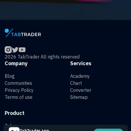
2026 TabTrader All rights reserved
Company
Services
Blog
Academy
Communities
Chart
Privacy Policy
Converter
Terms of use
Sitemap
Product
Token
TabTrader app