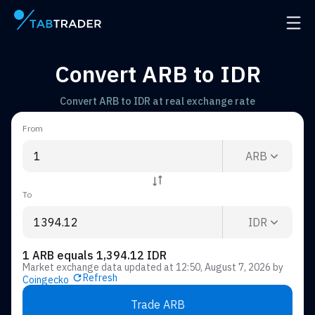
Main page
Open 
Convert ARB to IDR
Convert ARB to IDR at real exchange rate
From
ARB
To
IDR
1 ARB equals 1,394.12 IDR
Market exchange data updated at
12:50, August 7, 2026
by
Refresh
Coingecko
Trade ARB