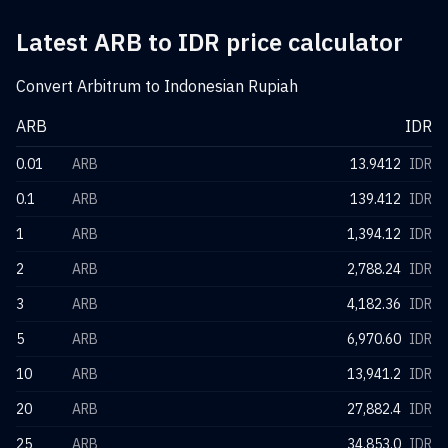
Latest ARB to IDR price calculator
Convert Arbitrum to Indonesian Rupiah
ARB
IDR
0.01
ARB
13.9412
IDR
0.1
ARB
139.412
IDR
1
ARB
1,394.12
IDR
2
ARB
2,788.24
IDR
3
ARB
4,182.36
IDR
5
ARB
6,970.60
IDR
10
ARB
13,941.2
IDR
20
ARB
27,882.4
IDR
25
ARB
34,853.0
IDR