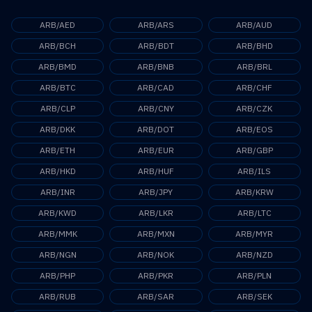
ARB/AED
ARB/ARS
ARB/AUD
ARB/BCH
ARB/BDT
ARB/BHD
ARB/BMD
ARB/BNB
ARB/BRL
ARB/BTC
ARB/CAD
ARB/CHF
ARB/CLP
ARB/CNY
ARB/CZK
ARB/DKK
ARB/DOT
ARB/EOS
ARB/ETH
ARB/EUR
ARB/GBP
ARB/HKD
ARB/HUF
ARB/ILS
ARB/INR
ARB/JPY
ARB/KRW
ARB/KWD
ARB/LKR
ARB/LTC
ARB/MMK
ARB/MXN
ARB/MYR
ARB/NGN
ARB/NOK
ARB/NZD
ARB/PHP
ARB/PKR
ARB/PLN
ARB/RUB
ARB/SAR
ARB/SEK