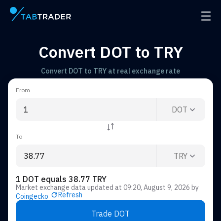
Main page
Open 
Convert DOT to TRY
Convert DOT to TRY at real exchange rate
From
DOT
To
TRY
1 DOT equals 38.77 TRY
Market exchange data updated at
09:20, August 9, 2026
by
Refresh
Coingecko
Trade DOT