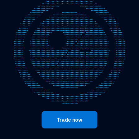
Trade now