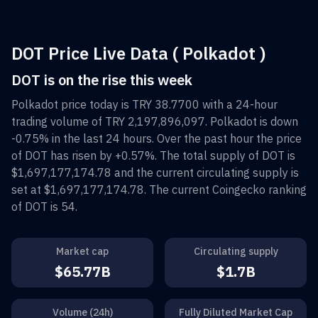
DOT Price Live Data ( Polkadot )
DOT is on the rise this week
Polkadot
price today is
TRY 38.7700
with a 24-hour
trading volume of
TRY 2,197,896,097
.
Polkadot
is down
-0.75%
in the last 24 hours. Over the past hour the price
of
DOT
has risen by
+0.57%
. The total supply of
DOT
is
$1,697,177,174.78
and the current circulating supply is
set at
$1,697,177,174.78
. The current Coingecko ranking
of
DOT
is
54
.
Market cap
Circulating supply
$65.77B
$1.7B
Volume (24h)
Fully Diluted Market Cap