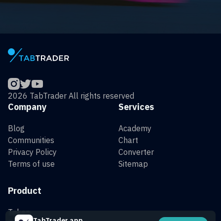
2026 TabTrader All rights reserved
Company
Services
Blog
Academy
Communities
Chart
Privacy Policy
Converter
Terms of use
Sitemap
Product
Token
TabTrader app