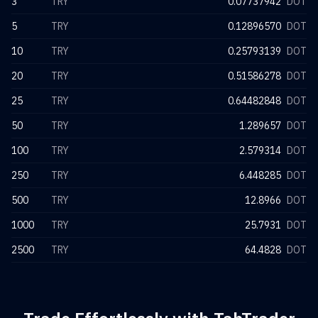
3
TRY
0.07737942
DOT
5
TRY
0.12896570
DOT
10
TRY
0.25793139
DOT
20
TRY
0.51586278
DOT
25
TRY
0.64482848
DOT
50
TRY
1.289657
DOT
100
TRY
2.579314
DOT
250
TRY
6.448285
DOT
500
TRY
12.8966
DOT
1000
TRY
25.7931
DOT
2500
TRY
64.4828
DOT