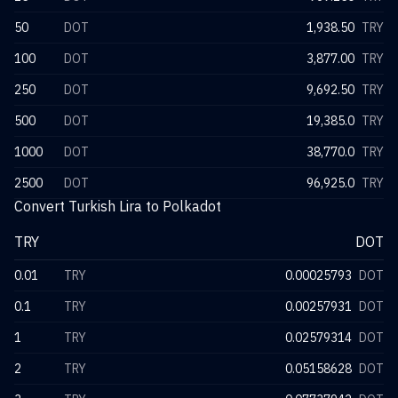
50
DOT
1,938.50
TRY
100
DOT
3,877.00
TRY
250
DOT
9,692.50
TRY
500
DOT
19,385.0
TRY
1000
DOT
38,770.0
TRY
2500
DOT
96,925.0
TRY
Convert Turkish Lira to Polkadot
TRY
DOT
0.01
TRY
0.00025793
DOT
0.1
TRY
0.00257931
DOT
1
TRY
0.02579314
DOT
2
TRY
0.05158628
DOT