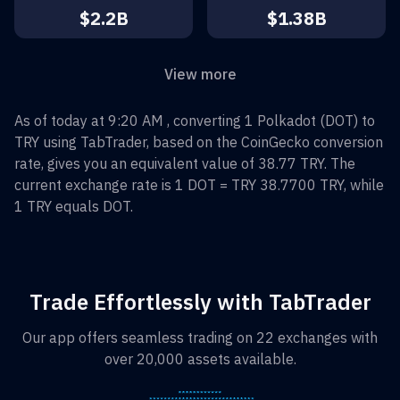
$2.2B
$1.38B
View more
As of today at 9:20 AM , converting
1
Polkadot
(
DOT
) to
TRY
using TabTrader, based on the CoinGecko conversion
rate, gives you an equivalent value of
38.77
TRY
. The
current exchange rate is 1
DOT
=
TRY 38.7700
TRY
, while
1
TRY
equals
DOT
.
Trade Effortlessly with TabTrader
Our app offers seamless trading on 22 exchanges with
over 20,000 assets available.