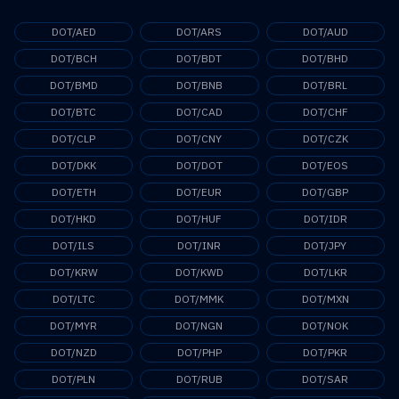
DOT/AED
DOT/ARS
DOT/AUD
DOT/BCH
DOT/BDT
DOT/BHD
DOT/BMD
DOT/BNB
DOT/BRL
DOT/BTC
DOT/CAD
DOT/CHF
DOT/CLP
DOT/CNY
DOT/CZK
DOT/DKK
DOT/DOT
DOT/EOS
DOT/ETH
DOT/EUR
DOT/GBP
DOT/HKD
DOT/HUF
DOT/IDR
DOT/ILS
DOT/INR
DOT/JPY
DOT/KRW
DOT/KWD
DOT/LKR
DOT/LTC
DOT/MMK
DOT/MXN
DOT/MYR
DOT/NGN
DOT/NOK
DOT/NZD
DOT/PHP
DOT/PKR
DOT/PLN
DOT/RUB
DOT/SAR