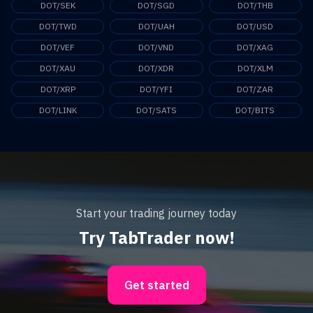
DOT/SEK
DOT/SGD
DOT/THB
DOT/TWD
DOT/UAH
DOT/USD
DOT/VEF
DOT/VND
DOT/XAG
DOT/XAU
DOT/XDR
DOT/XLM
DOT/XRP
DOT/YFI
DOT/ZAR
DOT/LINK
DOT/SATS
DOT/BITS
Start your trading journey today
Try TabTrader now!
Get started