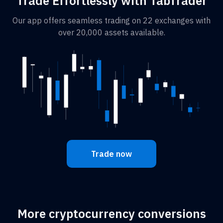
Trade Effortlessly with TabTrader
Our app offers seamless trading on 22 exchanges with
over 20,000 assets available.
Trade now
More cryptocurrency conversions