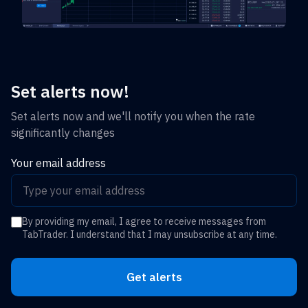
Set alerts now!
Set alerts now and we'll notify you when the rate
significantly changes
Your email address
By providing my email, I agree to receive messages from
TabTrader. I understand that I may unsubscribe at any time.
Get alerts