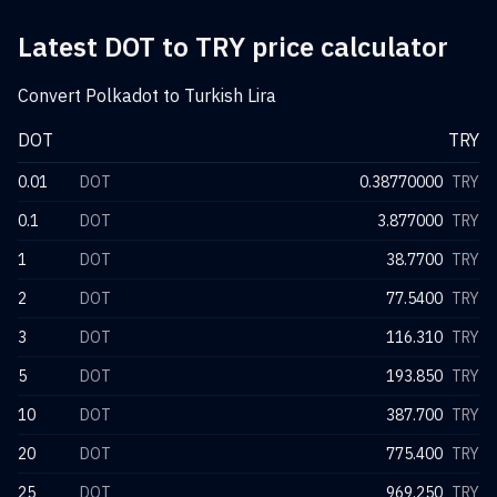
Latest DOT to TRY price calculator
Convert Polkadot to Turkish Lira
DOT
TRY
0.01
DOT
0.38770000
TRY
0.1
DOT
3.877000
TRY
1
DOT
38.7700
TRY
2
DOT
77.5400
TRY
3
DOT
116.310
TRY
5
DOT
193.850
TRY
10
DOT
387.700
TRY
20
DOT
775.400
TRY
25
DOT
969.250
TRY