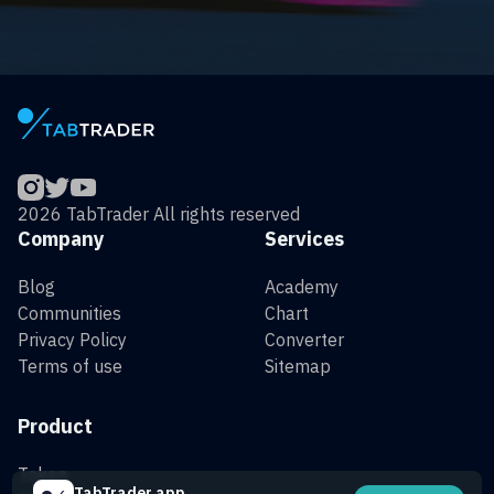
2026 TabTrader All rights reserved
Company
Services
Blog
Academy
Communities
Chart
Privacy Policy
Converter
Terms of use
Sitemap
Product
Token
TabTrader app