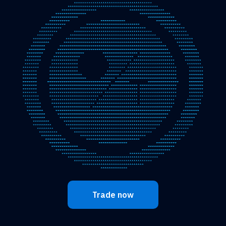
Trade now