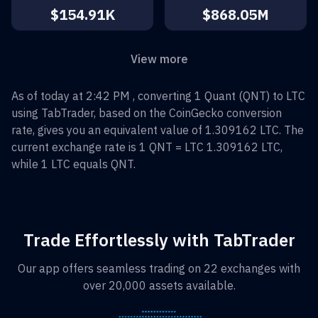
$154.91K
$868.05M
View more
As of today at 2:42 PM , converting
1
Quant
(
QNT
) to
LTC
using TabTrader, based on the CoinGecko conversion
rate, gives you an equivalent value of
1.309162
LTC
. The
current exchange rate is 1
QNT
=
LTC 1.309162
LTC
,
while 1
LTC
equals
QNT
.
Trade Effortlessly with TabTrader
Our app offers seamless trading on 22 exchanges with
over 20,000 assets available.