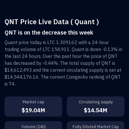
QNT Price Live Data ( Quant )
QNT is on the decrease this week
Quant
price today is
LTC 1.309162
with a 24-hour
trading volume of
LTC 154,911
.
Quant
is down
-0.13%
in
the last 24 hours. Over the past hour the price of
QNT
has decreased by
-0.44%
. The total supply of
QNT
is
$14,612,493
and the current circulating supply is set at
$14,544,176.16
. The current Coingecko ranking of
QNT
is
74
.
Market cap
Circulating supply
$19.04M
$14.54M
Volume (24h)
Fully Diluted Market Cap