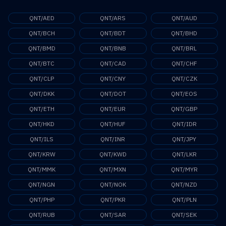
QNT/AED
QNT/ARS
QNT/AUD
QNT/BCH
QNT/BDT
QNT/BHD
QNT/BMD
QNT/BNB
QNT/BRL
QNT/BTC
QNT/CAD
QNT/CHF
QNT/CLP
QNT/CNY
QNT/CZK
QNT/DKK
QNT/DOT
QNT/EOS
QNT/ETH
QNT/EUR
QNT/GBP
QNT/HKD
QNT/HUF
QNT/IDR
QNT/ILS
QNT/INR
QNT/JPY
QNT/KRW
QNT/KWD
QNT/LKR
QNT/MMK
QNT/MXN
QNT/MYR
QNT/NGN
QNT/NOK
QNT/NZD
QNT/PHP
QNT/PKR
QNT/PLN
QNT/RUB
QNT/SAR
QNT/SEK