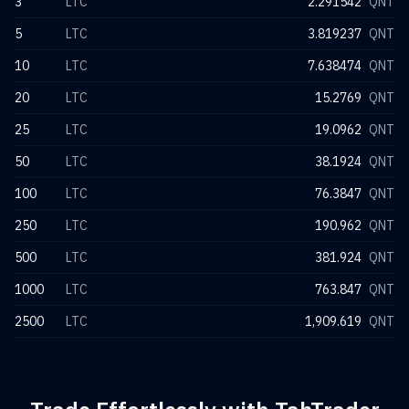
3
LTC
2.291542
QNT
5
LTC
3.819237
QNT
10
LTC
7.638474
QNT
20
LTC
15.2769
QNT
25
LTC
19.0962
QNT
50
LTC
38.1924
QNT
100
LTC
76.3847
QNT
250
LTC
190.962
QNT
500
LTC
381.924
QNT
1000
LTC
763.847
QNT
2500
LTC
1,909.619
QNT