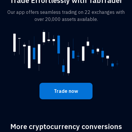
Trade Effortlessly with TabTrader
Our app offers seamless trading on 22 exchanges with
over 20,000 assets available.
Trade now
More cryptocurrency conversions