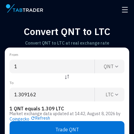
Main page
Open 
Convert QNT to LTC
Convert QNT to LTC at real exchange rate
From
QNT
To
LTC
1 QNT equals 1.309 LTC
Market exchange data updated at
14:42, August 8, 2026
by
Refresh
Coingecko
Trade QNT