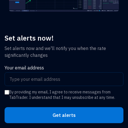
Set alerts now!
Set alerts now and we'll notify you when the rate
significantly changes
Your email address
By providing my email, I agree to receive messages from
TabTrader. I understand that I may unsubscribe at any time.
Get alerts