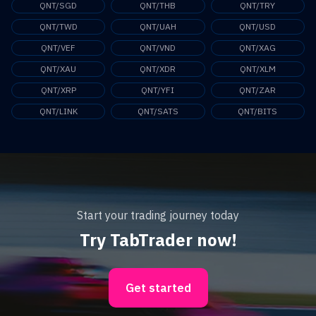
QNT/SGD
QNT/THB
QNT/TRY
QNT/TWD
QNT/UAH
QNT/USD
QNT/VEF
QNT/VND
QNT/XAG
QNT/XAU
QNT/XDR
QNT/XLM
QNT/XRP
QNT/YFI
QNT/ZAR
QNT/LINK
QNT/SATS
QNT/BITS
Start your trading journey today
Try TabTrader now!
Get started