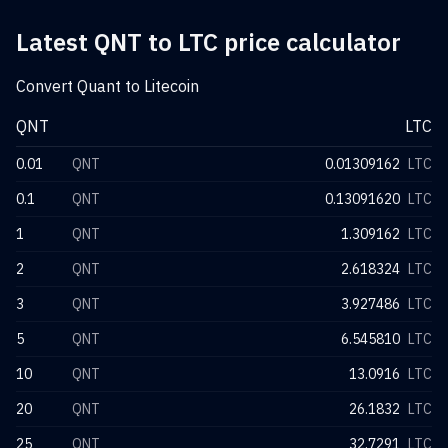
Latest QNT to LTC price calculator
Convert Quant to Litecoin
QNT
LTC
0.01
QNT
0.01309162
LTC
0.1
QNT
0.13091620
LTC
1
QNT
1.309162
LTC
2
QNT
2.618324
LTC
3
QNT
3.927486
LTC
5
QNT
6.545810
LTC
10
QNT
13.0916
LTC
20
QNT
26.1832
LTC
25
QNT
32.7291
LTC