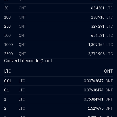
50
QNT
65.4581
LTC
100
QNT
130.916
LTC
250
QNT
327.291
LTC
500
QNT
654.581
LTC
1000
QNT
1,309.162
LTC
2500
QNT
3,272.905
LTC
Convert Litecoin to Quant
LTC
QNT
0.01
LTC
0.00763847
QNT
0.1
LTC
0.07638474
QNT
1
LTC
0.76384741
QNT
2
LTC
1.527695
QNT