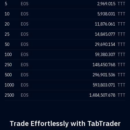
5
EOS
2,969.015
TTT
10
EOS
5,938.031
TTT
20
EOS
11,876.061
TTT
25
EOS
14,845.077
TTT
50
EOS
29,690.154
TTT
100
EOS
59,380.307
TTT
250
EOS
148,450.768
TTT
500
EOS
296,901.536
TTT
1000
EOS
593,803.071
TTT
2500
EOS
1,484,507.678
TTT
Trade Effortlessly with TabTrader