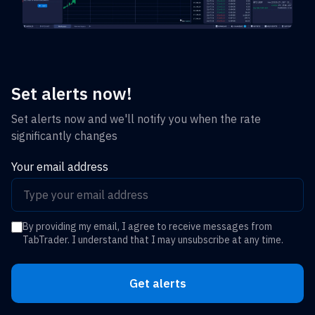
Set alerts now!
Set alerts now and we'll notify you when the rate
significantly changes
Your email address
By providing my email, I agree to receive messages from
TabTrader. I understand that I may unsubscribe at any time.
Get alerts