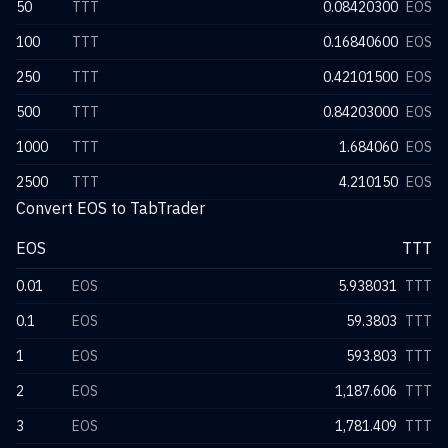
50
TTT
0.08420300
EOS
100
TTT
0.16840600
EOS
250
TTT
0.42101500
EOS
500
TTT
0.84203000
EOS
1000
TTT
1.684060
EOS
2500
TTT
4.210150
EOS
Convert EOS to TabTrader
EOS
TTT
0.01
EOS
5.938031
TTT
0.1
EOS
59.3803
TTT
1
EOS
593.803
TTT
2
EOS
1,187.606
TTT
3
EOS
1,781.409
TTT