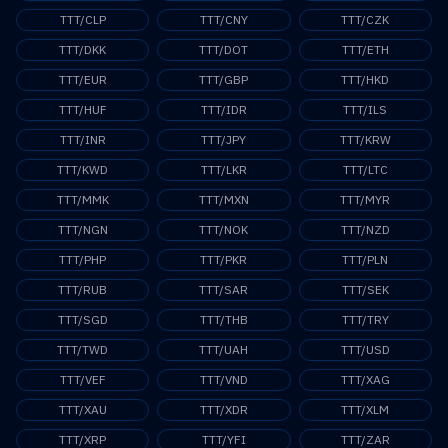
TTT/CLP
TTT/CNY
TTT/CZK
TTT/DKK
TTT/DOT
TTT/ETH
TTT/EUR
TTT/GBP
TTT/HKD
TTT/HUF
TTT/IDR
TTT/ILS
TTT/INR
TTT/JPY
TTT/KRW
TTT/KWD
TTT/LKR
TTT/LTC
TTT/MMK
TTT/MXN
TTT/MYR
TTT/NGN
TTT/NOK
TTT/NZD
TTT/PHP
TTT/PKR
TTT/PLN
TTT/RUB
TTT/SAR
TTT/SEK
TTT/SGD
TTT/THB
TTT/TRY
TTT/TWD
TTT/UAH
TTT/USD
TTT/VEF
TTT/VND
TTT/XAG
TTT/XAU
TTT/XDR
TTT/XLM
TTT/XRP
TTT/YFI
TTT/ZAR