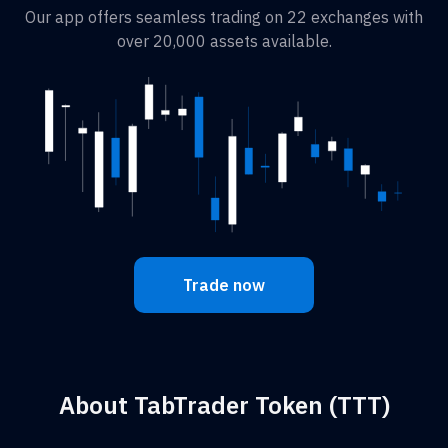
Our app offers seamless trading on 22 exchanges with
over 20,000 assets available.
Trade now
About TabTrader Token (TTT)