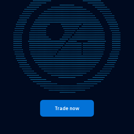
Trade now