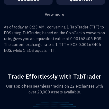
View more
As of today at 8:23 AM , converting
1
TabTrader
(
TTT
) to
EOS
using TabTrader, based on the CoinGecko conversion
rate, gives you an equivalent value of
0.00168406
EOS
.
The current exchange rate is 1
TTT
=
EOS 0.00168406
EOS
, while 1
EOS
equals
TTT
.
Trade Effortlessly with TabTrader
Our app offers seamless trading on 22 exchanges with
over 20,000 assets available.