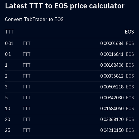
Latest TTT to EOS price calculator
Convert TabTrader to EOS
TTT
EOS
0.01
TTT
0.00001684
EOS
0.1
TTT
0.00016841
EOS
1
TTT
0.00168406
EOS
2
TTT
0.00336812
EOS
3
TTT
0.00505218
EOS
5
TTT
0.00842030
EOS
10
TTT
0.01684060
EOS
20
TTT
0.03368120
EOS
25
TTT
0.04210150
EOS