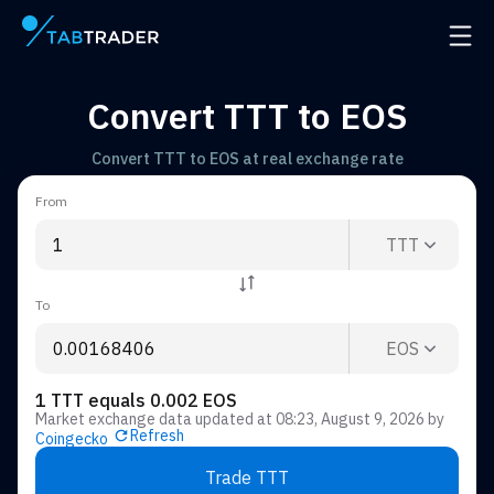
Main page
Open 
Convert TTT to EOS
Convert TTT to EOS at real exchange rate
From
TTT
To
EOS
1 TTT equals 0.002 EOS
Market exchange data updated at
08:23, August 9, 2026
by
Refresh
Coingecko
Trade TTT