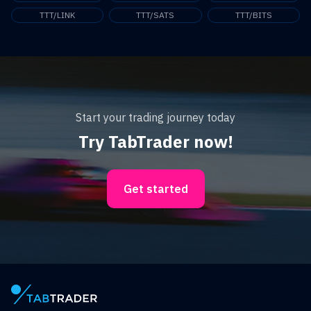
TTT/LINK
TTT/SATS
TTT/BITS
Start your trading journey today
Try TabTrader now!
Get started