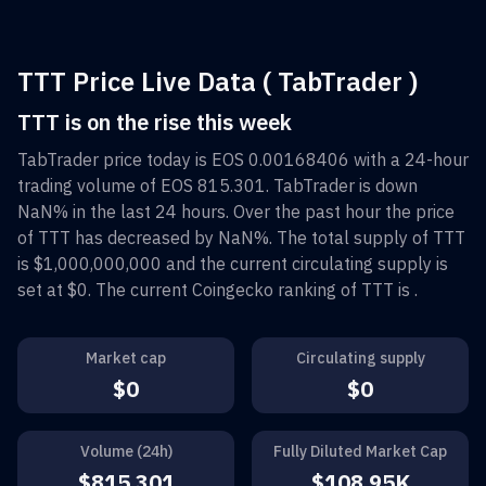
TTT Price Live Data ( TabTrader )
TTT is on the rise this week
TabTrader
price today is
EOS 0.00168406
with a 24-hour
trading volume of
EOS 815.301
.
TabTrader
is down
NaN%
in the last 24 hours. Over the past hour the price
of
TTT
has decreased by
NaN%
. The total supply of
TTT
is
$1,000,000,000
and the current circulating supply is
set at
$0
. The current Coingecko ranking of
TTT
is
.
Market cap
Circulating supply
$0
$0
Volume (24h)
Fully Diluted Market Cap
$815.301
$108.95K