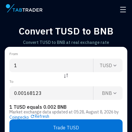
Main page
Open 
Convert TUSD to BNB
Convert TUSD to BNB at real exchange rate
From
TUSD
To
BNB
1 TUSD equals 0.002 BNB
Market exchange data updated at
05:28, August 8, 2026
by
Refresh
Coingecko
Trade TUSD