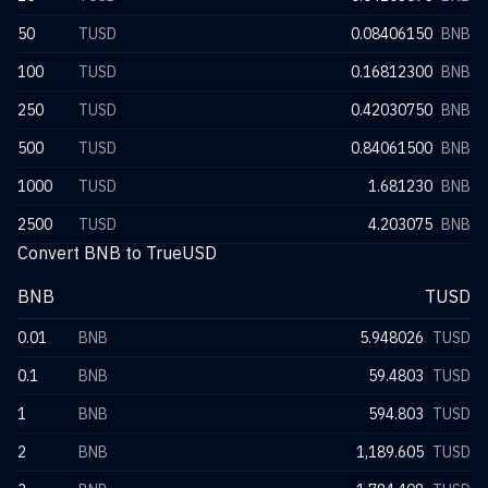
50
TUSD
0.08406150
BNB
100
TUSD
0.16812300
BNB
250
TUSD
0.42030750
BNB
500
TUSD
0.84061500
BNB
1000
TUSD
1.681230
BNB
2500
TUSD
4.203075
BNB
Convert BNB to TrueUSD
BNB
TUSD
0.01
BNB
5.948026
TUSD
0.1
BNB
59.4803
TUSD
1
BNB
594.803
TUSD
2
BNB
1,189.605
TUSD