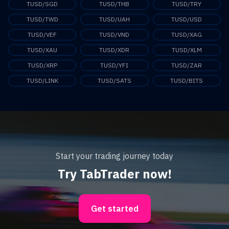
TUSD/SGD
TUSD/THB
TUSD/TRY
TUSD/TWD
TUSD/UAH
TUSD/USD
TUSD/VEF
TUSD/VND
TUSD/XAG
TUSD/XAU
TUSD/XDR
TUSD/XLM
TUSD/XRP
TUSD/YFI
TUSD/ZAR
TUSD/LINK
TUSD/SATS
TUSD/BITS
Start your trading journey today
Try TabTrader now!
Get started