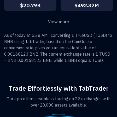
$20.79K
$492.32M
View more
As of today at 5:28 AM , converting
1
TrueUSD
(
TUSD
) to
BNB
using TabTrader, based on the CoinGecko
conversion rate, gives you an equivalent value of
0.00168123
BNB
. The current exchange rate is 1
TUSD
=
BNB 0.00168123
BNB
, while 1
BNB
equals
TUSD
.
Trade Effortlessly with TabTrader
Our app offers seamless trading on 22 exchanges with
over 20,000 assets available.