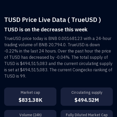
TUSD Price Live Data ( TrueUSD )
TUSD is on the decrease this week
TrueUSD
price today is
BNB 0.00168123
with a 24-hour
trading volume of
BNB 20,794.0
.
TrueUSD
is down
-0.22%
in the last 24 hours. Over the past hour the price
of
TUSD
has decreased by
-0.04%
. The total supply of
TUSD
is
$494,515,083
and the current circulating supply
is set at
$494,515,083
. The current Coingecko ranking of
TUSD
is
99
.
Market cap
Circulating supply
$831.38K
$494.52M
Volume (24h)
Fully Diluted Market Cap