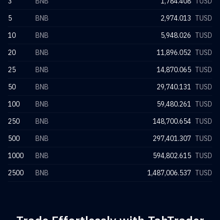
3
BNB
1,784.408
TUSD
5
BNB
2,974.013
TUSD
10
BNB
5,948.026
TUSD
20
BNB
11,896.052
TUSD
25
BNB
14,870.065
TUSD
50
BNB
29,740.131
TUSD
100
BNB
59,480.261
TUSD
250
BNB
148,700.654
TUSD
500
BNB
297,401.307
TUSD
1000
BNB
594,802.615
TUSD
2500
BNB
1,487,006.537
TUSD