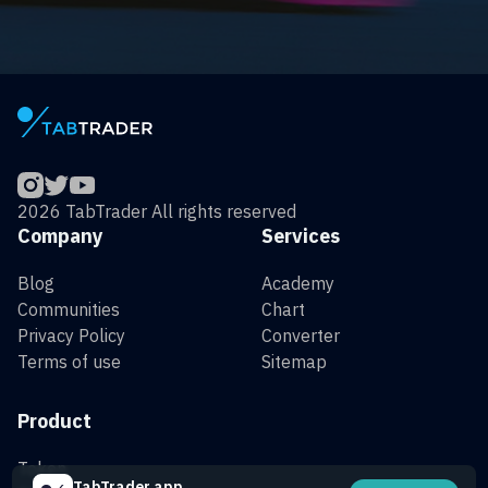
2026 TabTrader All rights reserved
Company
Services
Blog
Academy
Communities
Chart
Privacy Policy
Converter
Terms of use
Sitemap
Product
Token
TabTrader app