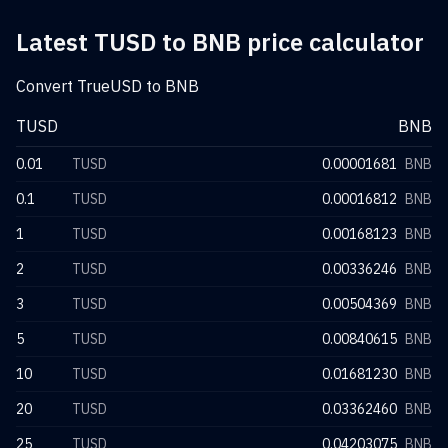
Latest TUSD to BNB price calculator
Convert TrueUSD to BNB
TUSD
BNB
0.01
TUSD
0.00001681
BNB
0.1
TUSD
0.00016812
BNB
1
TUSD
0.00168123
BNB
2
TUSD
0.00336246
BNB
3
TUSD
0.00504369
BNB
5
TUSD
0.00840615
BNB
10
TUSD
0.01681230
BNB
20
TUSD
0.03362460
BNB
25
TUSD
0.04203075
BNB