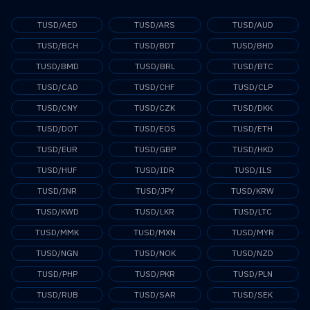
TUSD/AED
TUSD/ARS
TUSD/AUD
TUSD/BCH
TUSD/BDT
TUSD/BHD
TUSD/BMD
TUSD/BRL
TUSD/BTC
TUSD/CAD
TUSD/CHF
TUSD/CLP
TUSD/CNY
TUSD/CZK
TUSD/DKK
TUSD/DOT
TUSD/EOS
TUSD/ETH
TUSD/EUR
TUSD/GBP
TUSD/HKD
TUSD/HUF
TUSD/IDR
TUSD/ILS
TUSD/INR
TUSD/JPY
TUSD/KRW
TUSD/KWD
TUSD/LKR
TUSD/LTC
TUSD/MMK
TUSD/MXN
TUSD/MYR
TUSD/NGN
TUSD/NOK
TUSD/NZD
TUSD/PHP
TUSD/PKR
TUSD/PLN
TUSD/RUB
TUSD/SAR
TUSD/SEK