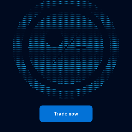
Trade now