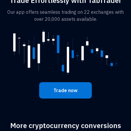
Trade Effortlessly with TabTrader
Our app offers seamless trading on 22 exchanges with
over 20,000 assets available.
Trade now
More cryptocurrency conversions