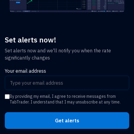
Set alerts now!
Set alerts now and we'll notify you when the rate
significantly changes
Your email address
By providing my email, I agree to receive messages from
TabTrader. I understand that I may unsubscribe at any time.
Get alerts