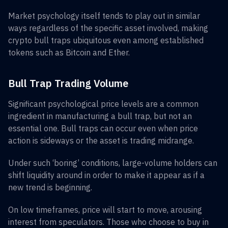
Market psychology itself tends to play out in similar
ways regardless of the specific asset involved, making
crypto bull traps ubiquitous even among established
tokens such as Bitcoin and Ether.
Bull Trap Trading Volume
Significant psychological price levels are a common
ingredient in manufacturing a bull trap, but not an
essential one. Bull traps can occur even when price
action is sideways or the asset is trading midrange.
Under such ‘boring’ conditions, large-volume holders can
shift liquidity around in order to make it appear as if a
new trend is beginning.
On low timeframes, price will start to move, arousing
interest from speculators. Those who choose to buy in