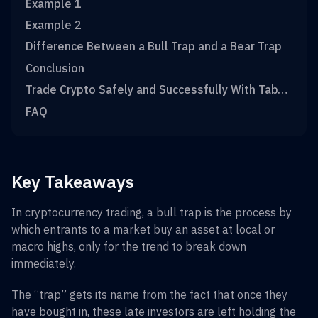
Example 1
Example 2
Difference Between a Bull Trap and a Bear Trap
Conclusion
Trade Crypto Safely and Successfully With TabTrader
FAQ
Key Takeaways
In cryptocurrency trading, a bull trap is the process by
which entrants to a market buy an asset at local or
macro highs, only for the trend to break down
immediately.
The “trap” gets its name from the fact that once they
have bought in, these late investors are left holding the