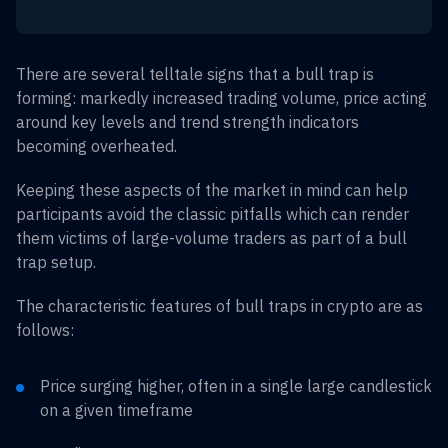
There are several telltale signs that a bull trap is
forming: markedly increased trading volume, price acting
around key levels and trend strength indicators
becoming overheated.
Keeping these aspects of the market in mind can help
participants avoid the classic pitfalls which can render
them victims of large-volume traders as part of a bull
trap setup.
The characteristic features of bull traps in crypto are as
follows:
Price surging higher, often in a single large candlestick
on a given timeframe