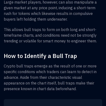
Large market players, however, can also manipulate a
given market at any price point, inducing a short-term
rush for tokens which likewise results in compulsive
buyers left holding them underwater.
This allows bull traps to form on both long and short-
timeframe charts, and conditions need not be strongly
trending or volatile for smart money to engineer them.
How to Identify a Bull Trap
Crypto bull traps emerge as the result of one or more
specific conditions which traders can learn to detect in
advance. Aside from their characteristic visual
appearance on the chart itself, bull traps make their
presence known in chart data beforehand.