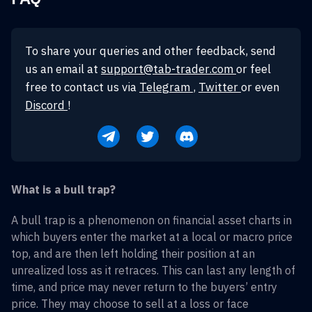
To share your queries and other feedback, send
us an email at
support@tab-trader.com
or feel
free to contact us via
Telegram
,
Twitter
or even
Discord
!
What is a bull trap?
A bull trap is a phenomenon on financial asset charts in
which buyers enter the market at a local or macro price
top, and are then left holding their position at an
unrealized loss as it retraces. This can last any length of
time, and price may never return to the buyers’ entry
price. They may choose to sell at a loss or face