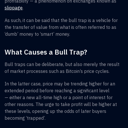
profitability — a phenomenon on exchanges known as
slippage
.
As such, it can be said that the bull trap is a vehicle for
the transfer of value from what is often referred to as
‘dumb’ money to ‘smart’ money.
What Causes a Bull Trap?
Bull traps can be deliberate, but also merely the result
of market processes such as Bitcoin’s price cycles.
In the latter case, price may be trending higher for an
extended period before reaching a significant level
— either a new all-time high or a point of interest for
other reasons. The urge to take profit will be higher at
these levels, opening up the odds of later buyers
becoming ‘trapped’.