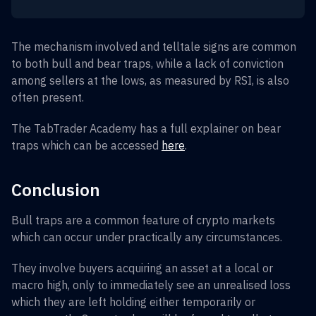
The mechanism involved and telltale signs are common
to both bull and bear traps, while a lack of conviction
among sellers at the lows, as measured by RSI, is also
often present.
The TabTrader Academy has a full explainer on bear
traps which can be accessed
here
.
Conclusion
Bull traps are a common feature of crypto markets
which can occur under practically any circumstances.
They involve buyers acquiring an asset at a local or
macro high, only to immediately see an unrealised loss
which they are left holding either temporarily or