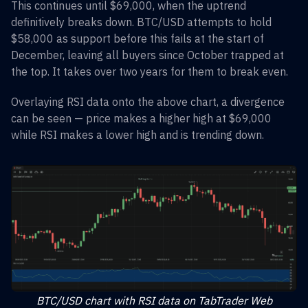
This continues until $69,000, when the uptrend
definitively breaks down. BTC/USD attempts to hold
$58,000 as support before this fails at the start of
December, leaving all buyers since October trapped at
the top. It takes over two years for them to break even.
Overlaying RSI data onto the above chart, a divergence
can be seen — price makes a higher high at $69,000
while RSI makes a lower high and is trending down.
BTC/USD chart with RSI data on TabTrader Web