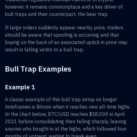
however, it remains commonplace and a key driver of
bull traps and their counterpart, the bear trap.
If large orders suddenly appear nearby price, traders
should be aware that spoofing is occurring and that
buying on the back of an associated uptick in price may
result in falling victim to a bull trap.
Bull Trap Examples
Example 1
A classic example of this bull trap setup on longer
timeframes is Bitcoin when it reaches new all-time highs.
In the chart below, BTC/USD reaches $58,000 in April
2021 before consolidating then falling sharply, leaving
anyone who bought in at the highs, which followed four
months of uptrend, waiting to break even.