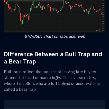
BTC/USDT chart on TabTrader web
Difference Between a Bull Trap and
a Bear Trap
Bull traps reflect the practice of leaving late buyers
stranded at local or macro highs. The inverse of this,
where it is sellers who are left behind or underwater, is
called a bear trap.