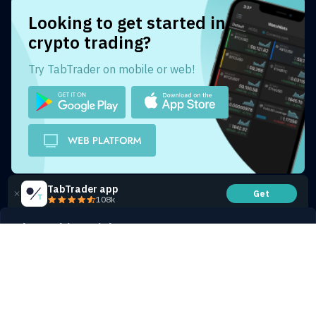
Looking to get started in
crypto trading?
Try TabTrader on mobile or web!
TabTrader app
Get
108k
Share this article