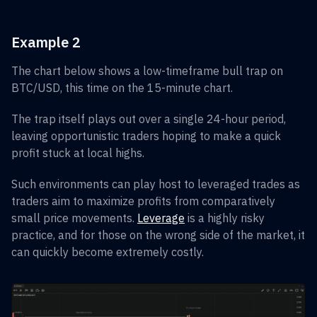
Example 2
The chart below shows a low-timeframe bull trap on
BTC/USD, this time on the 15-minute chart.
The trap itself plays out over a single 24-hour period,
leaving opportunistic traders hoping to make a quick
profit stuck at local highs.
Such environments can play host to leveraged trades as
traders aim to maximize profits from comparatively
small price movements.
Leverage
is a highly risky
practice, and for those on the wrong side of the market, it
can quickly become extremely costly.