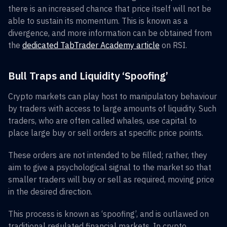
there is an increased chance that price itself will not be
able to sustain its momentum. This is known as a
divergence, and more information can be obtained from
the
dedicated TabTrader Academy article
on RSI.
Bull Traps and Liquidity ‘Spoofing’
Crypto markets can play host to manipulatory behaviour
by traders with access to large amounts of liquidity. Such
traders, who are often called whales, use capital to
place large buy or sell orders at specific price points.
These orders are not intended to be filled; rather, they
aim to give a psychological signal to the market so that
smaller traders will buy or sell as required, moving price
in the desired direction.
This process is known as ‘spoofing’, and is outlawed on
traditional regulated financial markets. In crypto,