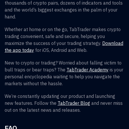
thousands of crypto pairs, dozens of indicators and tools
and the world’s biggest exchanges in the palm of your
hand.
Whether at home or on the go, TabTrader makes crypto
trading convenient, safe and secure, helping you
maximize the success of your trading strategy.
Download
the app today
for iOS, Android and Web.
New to crypto or trading? Worried about falling victim to
bull traps or bear traps? The
TabTrader Academy
is your
personal encyclopedia waiting to help you navigate the
markets without the hassle.
We’re constantly updating our product and launching
new features. Follow the
TabTrader Blog
and never miss
out on the latest news and releases.
FAQ