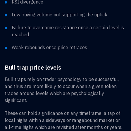
RSI divergence
Low buying volume not supporting the uptick
Failure to overcome resistance once a certain level is
reached
Weak rebounds once price retraces
Bull trap price levels
Bull traps rely on trader psychology to be successful,
and thus are more likely to occur when a given token
trades around levels which are psychologically
significant.
These can hold significance on any timeframe: a tap of
local highs within a sideways or rangebound market or
all-time highs which are revisited after months or years.