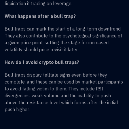
liquidation if trading on leverage.
What happens after a bull trap?
Bull traps can mark the start of a long-term downtrend.
They also contribute to the psychological significance of
a given price point, setting the stage for increased
volatility should price revisit it later.
How do I avoid crypto bull traps?
Bull traps display telltale signs even before they
complete, and these can be used by market participants
to avoid falling victim to them. They include RSI
divergences, weak volume and the inability to push
above the resistance level which forms after the initial
push higher.