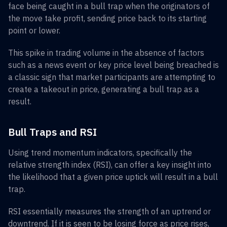
face being caught in a bull trap when the originators of
the move take profit, sending price back to its starting
point or lower.
This spike in trading volume in the absence of factors
such as a news event or key price level being breached is
a classic sign that market participants are attempting to
create a takeout in price, generating a bull trap as a
result.
Bull Traps and RSI
Using trend momentum indicators, specifically the
relative strength index (RSI), can offer a key insight into
the likelihood that a given price uptick will result in a bull
trap.
RSI essentially measures the strength of an uptrend or
downtrend. If it is seen to be losing force as price rises,