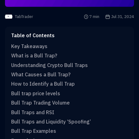
Reading time is
7 min
Publication date i
Jul 31, 2024
TabTrader
Table of Contents
Key Takeaways
What is a Bull Trap?
Understanding Crypto Bull Traps
What Causes a Bull Trap?
How to Identify a Bull Trap
Bull trap price levels
Bull Trap Trading Volume
Bull Traps and RSI
Bull Traps and Liquidity ‘Spoofing’
Bull Trap Examples