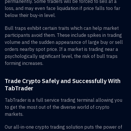
permanently. Some traders will be forced to sell at a
loss, and may even face liquidation if price falls too far
below their buy-in level.
Bull traps exhibit certain traits which can help market
participants avoid them. These include spikes in trading
volume and the sudden appearance of large buy or sell
orders nearby spot price. If a market is trading near a
psychologically significant level, the risk of bull traps
forming increases.
Trade Crypto Safely and Successfully With
TabTrader
TabTrader is a full service trading terminal allowing you
to get the most out of the diverse world of crypto
markets.
Our all-in-one crypto trading solution puts the power of