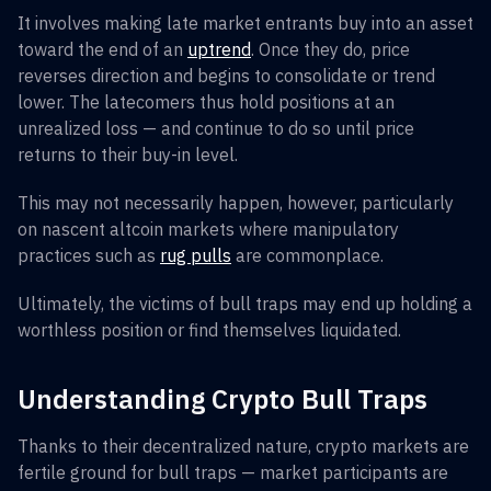
It involves making late market entrants buy into an asset
toward the end of an
uptrend
. Once they do, price
reverses direction and begins to consolidate or trend
lower. The latecomers thus hold positions at an
unrealized loss — and continue to do so until price
returns to their buy-in level.
This may not necessarily happen, however, particularly
on nascent altcoin markets where manipulatory
practices such as
rug pulls
are commonplace.
Ultimately, the victims of bull traps may end up holding a
worthless position or find themselves liquidated.
Understanding Crypto Bull Traps
Thanks to their decentralized nature, crypto markets are
fertile ground for bull traps — market participants are