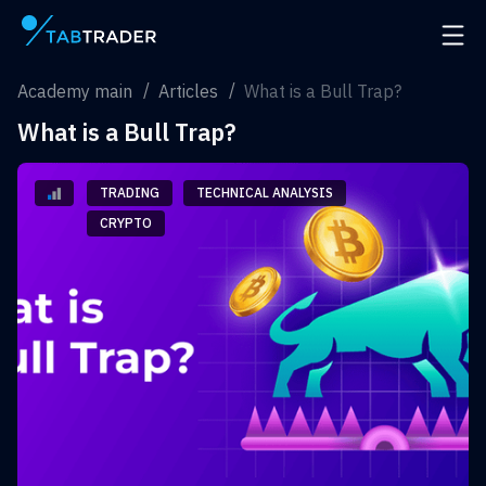
Main page
Open 
Academy main
Articles
What is a Bull Trap?
What is a Bull Trap?
TRADING
TECHNICAL ANALYSIS
CRYPTO