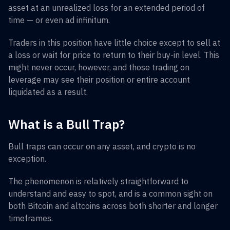
asset at an unrealized loss for an extended period of
time — or even ad infinitum.
Traders in this position have little choice except to sell at
a loss or wait for price to return to their buy-in level. This
might never occur, however, and those trading on
leverage may see their position or entire account
liquidated as a result.
What is a Bull Trap?
Bull traps can occur on any asset, and crypto is no
exception.
The phenomenon is relatively straightforward to
understand and easy to spot, and is a common sight on
both Bitcoin and altcoins across both shorter and longer
timeframes.