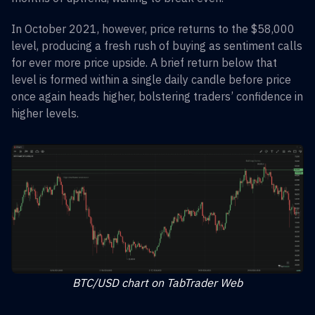
In October 2021, however, price returns to the $58,000
level, producing a fresh rush of buying as sentiment calls
for ever more price upside. A brief return below that
level is formed within a single daily candle before price
once again heads higher, bolstering traders’ confidence in
higher levels.
BTC/USD chart on TabTrader Web