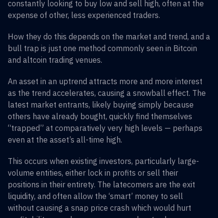
constantly looking to buy low and sell high, often at the
expense of other, less experienced traders.
How they do this depends on the market and trend, and a
bull trap is just one method commonly seen in Bitcoin
and altcoin trading venues.
An asset in an uptrend attracts more and more interest
as the trend accelerates, causing a snowball effect. The
latest market entrants, likely buying simply because
others have already bought, quickly find themselves
“trapped” at comparatively very high levels — perhaps
even at the asset’s all-time high.
This occurs when existing investors, particularly large-
volume entities, either lock in profits or sell their
positions in their entirety. The latecomers are the exit
liquidity, and often allow the ‘smart’ money to sell
without causing a snap price crash which would hurt