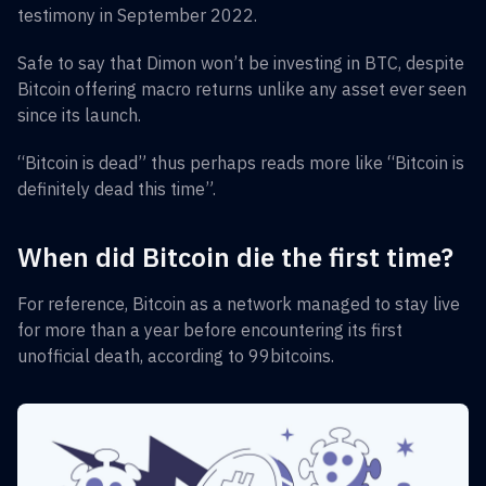
testimony in September 2022.
Safe to say that Dimon won’t be investing in BTC, despite
Bitcoin offering macro returns unlike any asset ever seen
since its launch.
“Bitcoin is dead” thus perhaps reads more like “Bitcoin is
definitely dead this time”.
When did Bitcoin die the first time?
For reference, Bitcoin as a network managed to stay live
for more than a year before encountering its first
unofficial death, according to 99bitcoins.