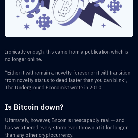
Ironically enough, this came from a publication which is
no longer online.
“Either it will remain a novelty forever or it will transition
from novelty status to dead faster than you can blink”,
The Underground Economist wrote in 2010.
Is Bitcoin down?
Ultimately, however, Bitcoin is inescapably real — and
has weathered every storm ever thrown at it for longer
than any other cryptocurrency.