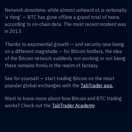
Network downtime, while almost unheard of, is notionally
‘a thing’ — BTC has gone offline a grand total of twice,
according to on-chain data. The most recent incident was
in 2013.
Thanks to exponential growth — and security now being
on a different magnitude — for Bitcoin hodlers, the idea
of the Bitcoin network suddenly not working or not being
there remains firmly in the realm of fantasy.
See for yourself — start trading Bitcoin on the most
popular global exchanges with the
TabTrader app.
Want to know more about how Bitcoin and BTC trading
works? Check out the
TabTrader Academy
.