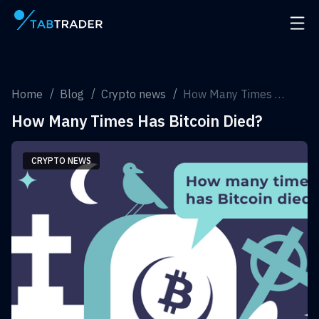
Main page
Open 
Home
Blog
Crypto news
How Many Times Has Bitcoin Died?
How Many Times Has Bitcoin Died?
CRYPTO NEWS