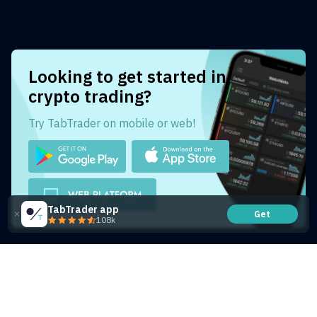
Looking to get started in
crypto trading?
Try TabTrader on mobile or web!
TabTrader app
Get
108k
Share this article