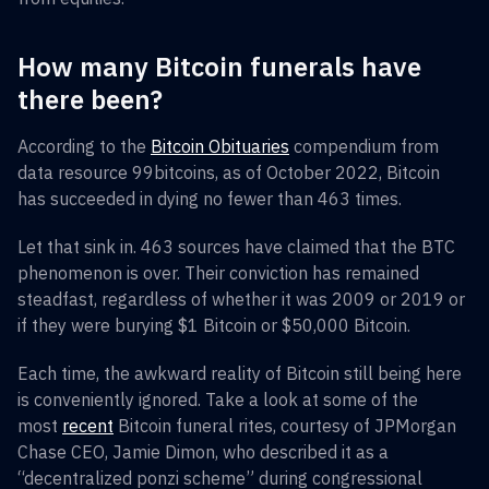
How many Bitcoin funerals have
there been?
According to the
Bitcoin Obituaries
compendium from
data resource 99bitcoins, as of October 2022, Bitcoin
has succeeded in dying no fewer than 463 times.
Let that sink in. 463 sources have claimed that the BTC
phenomenon is over. Their conviction has remained
steadfast, regardless of whether it was 2009 or 2019 or
if they were burying $1 Bitcoin or $50,000 Bitcoin.
Each time, the awkward reality of Bitcoin still being here
is conveniently ignored. Take a look at some of the
most
recent
Bitcoin funeral rites, courtesy of JPMorgan
Chase CEO, Jamie Dimon, who described it as a
“decentralized ponzi scheme” during congressional