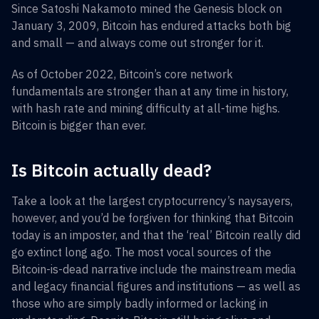
Since Satoshi Nakamoto mined the Genesis block on
January 3, 2009, Bitcoin has endured attacks both big
and small — and always come out stronger for it.
As of October 2022, Bitcoin’s core network
fundamentals are stronger than at any time in history,
with hash rate and mining difficulty at all-time highs.
Bitcoin is bigger than ever.
Is Bitcoin actually dead?
Take a look at the largest cryptocurrency’s naysayers,
however, and you’d be forgiven for thinking that Bitcoin
today is an imposter, and that the ‘real’ Bitcoin really did
go extinct long ago. The most vocal sources of the
Bitcoin-is-dead narrative include the mainstream media
and legacy financial figures and institutions — as well as
those who are simply badly informed or lacking in