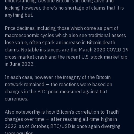
understanding. Despite Bitcoin still being alive and
kicking, however, there’s no shortage of claims that it is
anything but.
Price declines, including those which come as part of
macroeconomic cycles which also see traditional assets
lose value, often spark an increase in Bitcoin death
claims. Notable instances are the March 2020 COVID-19
cross-market crash and the recent U.S. stock market dip
in June 2022.
In each case, however, the integrity of the Bitcoin
network remained — the reactions were based on
changes in the BTC price measured against fiat
currencies.
Also noteworthy is how Bitcoin’s correlation to TradFi
changes over time — after reaching all-time highs in
2022, as of October, BTC/USD is once again diverging
from equities.