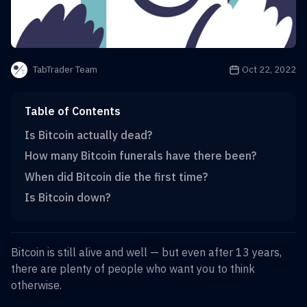
Publication date is
Oct 22, 2022
TabTrader Team
Table of Contents
Is Bitcoin actually dead?
How many Bitcoin funerals have there been?
When did Bitcoin die the first time?
Is Bitcoin down?
Bitcoin is still alive and well — but even after 13 years,
there are plenty of people who want you to think
otherwise.