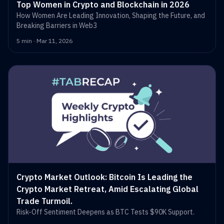
Top Women in Crypto and Blockchain in 2026
How Women Are Leading Innovation, Shaping the Future, and
Breaking Barriers in Web3
5 min · Mar 11, 2026
Crypto Market Outlook: Bitcoin Is Leading the
Crypto Market Retreat, Amid Escalating Global
Trade Turmoil.
Risk-Off Sentiment Deepens as BTC Tests $90K Support.