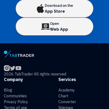
Download on the
App Store
Open
Web App
2026 TabTrader All rights reserved
Company
Services
Blog
Academy
Communities
Chart
Privacy Policy
Converter
Terms of use
Sitemap