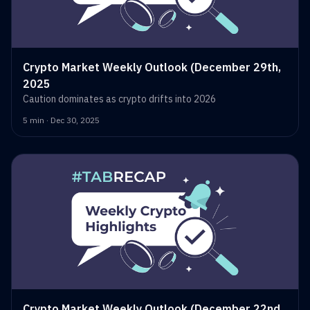
Crypto Market Weekly Outlook (December 29th,
2025
Caution dominates as crypto drifts into 2026
5 min · Dec 30, 2025
Crypto Market Weekly Outlook (December 22nd,