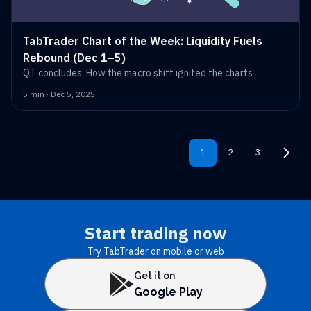
TabTrader Chart of the Week: Liquidity Fuels
Rebound (Dec 1–5)
QT concludes: How the macro shift ignited the charts
5 min · Dec 5, 2025
1
2
3
Start trading now
Try TabTrader on mobile or web
Get it on
Google Play