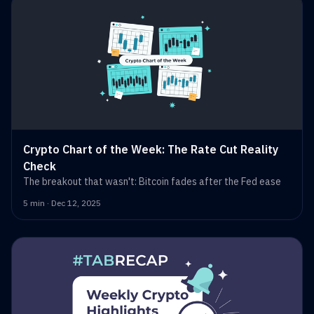
Crypto Chart of the Week: The Rate Cut Reality
Check
The breakout that wasn't: Bitcoin fades after the Fed ease
5 min · Dec 12, 2025