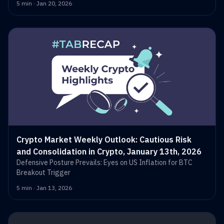
5 min · Jan 20, 2026
Crypto Market Weekly Outlook: Cautious Risk
and Consolidation in Crypto, January 13th, 2026
Defensive Posture Prevails: Eyes on US Inflation for BTC
Breakout Trigger
5 min · Jan 13, 2026