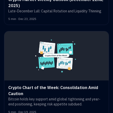
2025)
Late-December Lull: Capital Rotation and Liquidity Thinning
5 min · Dec 23, 2025
Crypto Chart of the Week: Consolidation Amid
Caution
Bitcoin holds key support amid global tightening and year-
end positioning, keeping risk appetite subdued.
5 min · Dec 19, 2025