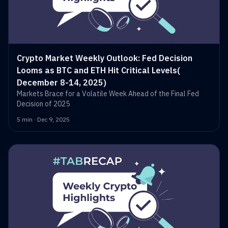
Crypto Market Weekly Outlook: Fed Decision
Looms as BTC and ETH Hit Critical Levels(
December 8-14, 2025)
Markets Brace for a Volatile Week Ahead of the Final Fed
Decision of 2025
5 min · Dec 9, 2025