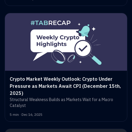
Crypto Market Weekly Outlook: Crypto Under
Pressure as Markets Await CPI (December 15th,
2025)
Structural Weakness Builds as Markets Wait for a Macro
Catalyst
5 min · Dec 16, 2025