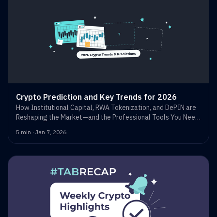
Crypto Prediction and Key Trends for 2026
How Institutional Capital, RWA Tokenization, and DePIN are
Reshaping the Market—and the Professional Tools You Need
to Trade Them.
5 min · Jan 7, 2026