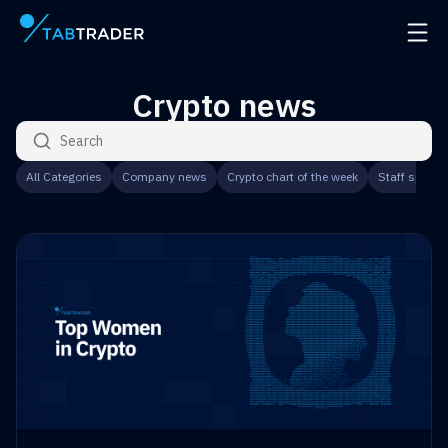
Main page
Open 
Crypto news
Search articles
All Categories
Company news
Crypto chart of the week
Staff speaks