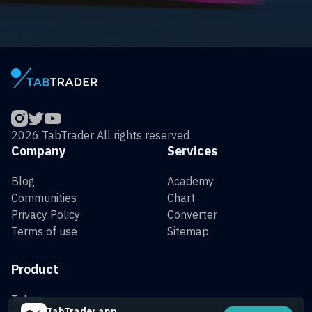
2026 TabTrader All rights reserved
Company
Services
Blog
Academy
Communities
Chart
Privacy Policy
Converter
Terms of use
Sitemap
Product
Token
TabTrader app