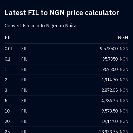
Latest FIL to NGN price calculator
Convert Filecoin to Nigerian Naira
FIL
NGN
0.01
FIL
9.573500
NGN
0.1
FIL
95.7350
NGN
1
FIL
957.350
NGN
2
FIL
1,914.70
NGN
3
FIL
2,872.05
NGN
5
FIL
4,786.75
NGN
10
FIL
9,573.50
NGN
20
FIL
19,147.0
NGN
25
FIL
23,933.75
NGN