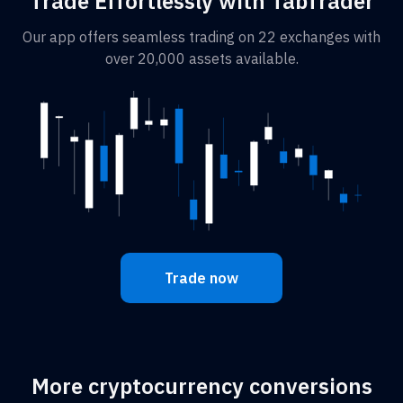
Trade Effortlessly with TabTrader
Our app offers seamless trading on 22 exchanges with
over 20,000 assets available.
Trade now
More cryptocurrency conversions