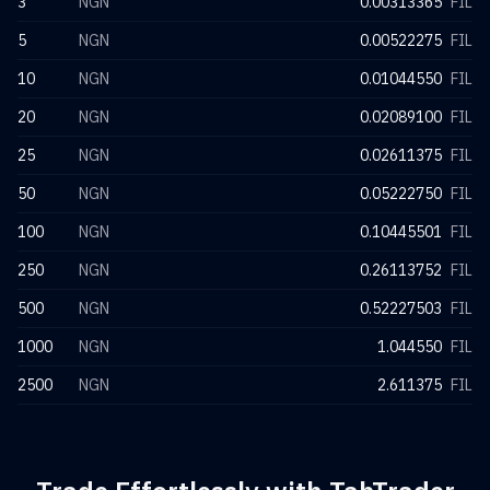
3
NGN
0.00313365
FIL
5
NGN
0.00522275
FIL
10
NGN
0.01044550
FIL
20
NGN
0.02089100
FIL
25
NGN
0.02611375
FIL
50
NGN
0.05222750
FIL
100
NGN
0.10445501
FIL
250
NGN
0.26113752
FIL
500
NGN
0.52227503
FIL
1000
NGN
1.044550
FIL
2500
NGN
2.611375
FIL