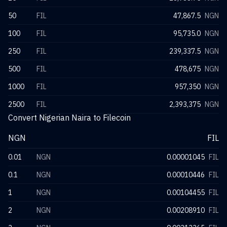
50
FIL
47,867.5
NGN
100
FIL
95,735.0
NGN
250
FIL
239,337.5
NGN
500
FIL
478,675
NGN
1000
FIL
957,350
NGN
2500
FIL
2,393,375
NGN
Convert Nigerian Naira to Filecoin
NGN
FIL
0.01
NGN
0.00001045
FIL
0.1
NGN
0.00010446
FIL
1
NGN
0.00104455
FIL
2
NGN
0.00208910
FIL