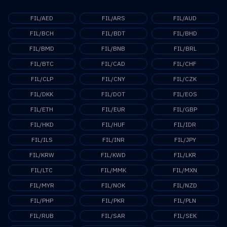
FIL/AED
FIL/ARS
FIL/AUD
FIL/BCH
FIL/BDT
FIL/BHD
FIL/BMD
FIL/BNB
FIL/BRL
FIL/BTC
FIL/CAD
FIL/CHF
FIL/CLP
FIL/CNY
FIL/CZK
FIL/DKK
FIL/DOT
FIL/EOS
FIL/ETH
FIL/EUR
FIL/GBP
FIL/HKD
FIL/HUF
FIL/IDR
FIL/ILS
FIL/INR
FIL/JPY
FIL/KRW
FIL/KWD
FIL/LKR
FIL/LTC
FIL/MMK
FIL/MXN
FIL/MYR
FIL/NOK
FIL/NZD
FIL/PHP
FIL/PKR
FIL/PLN
FIL/RUB
FIL/SAR
FIL/SEK