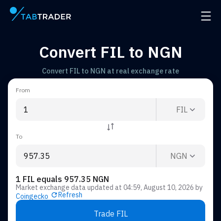
Main page
Open 
Convert FIL to NGN
Convert FIL to NGN at real exchange rate
From
FIL
To
NGN
1 FIL equals 957.35 NGN
Market exchange data updated at
04:59, August 10, 2026
by
Refresh
Coingecko
Trade FIL