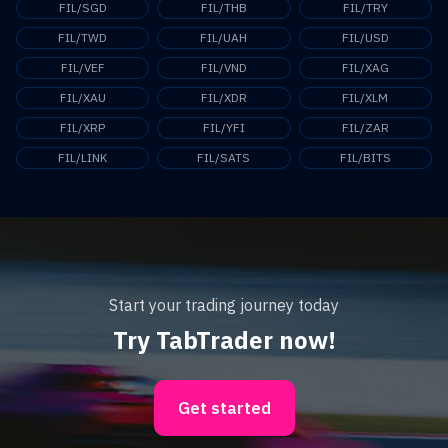
FIL/SGD
FIL/THB
FIL/TRY
FIL/TWD
FIL/UAH
FIL/USD
FIL/VEF
FIL/VND
FIL/XAG
FIL/XAU
FIL/XDR
FIL/XLM
FIL/XRP
FIL/YFI
FIL/ZAR
FIL/LINK
FIL/SATS
FIL/BITS
Start your trading journey today
Try TabTrader now!
Get started