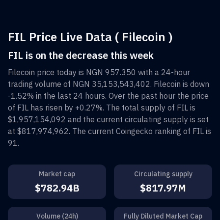
FIL Price Live Data ( Filecoin )
FIL is on the decrease this week
Filecoin
price today is
NGN 957.350
with a 24-hour
trading volume of
NGN 35,153,543,402
.
Filecoin
is down
-1.52%
in the last 24 hours. Over the past hour the price
of
FIL
has risen by
+0.27%
. The total supply of
FIL
is
$1,957,154,092
and the current circulating supply is set
at
$817,974,962
. The current Coingecko ranking of
FIL
is
91
.
Market cap
Circulating supply
$782.94B
$817.97M
Volume (24h)
Fully Diluted Market Cap