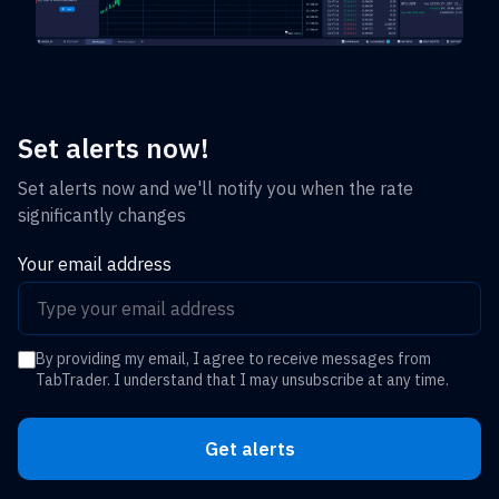
Set alerts now!
Set alerts now and we'll notify you when the rate
significantly changes
Your email address
By providing my email, I agree to receive messages from
TabTrader. I understand that I may unsubscribe at any time.
Get alerts