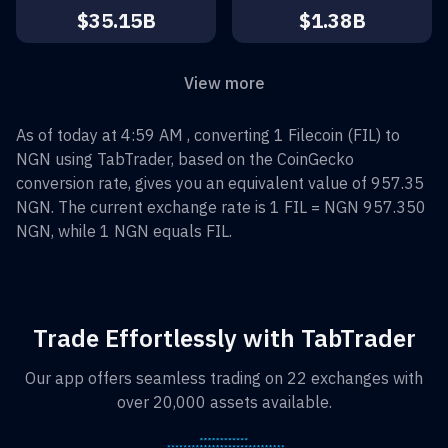
$35.15B
$1.38B
View more
As of today at 4:59 AM , converting
1
Filecoin
(
FIL
) to
NGN
using TabTrader, based on the CoinGecko
conversion rate, gives you an equivalent value of
957.35
NGN
. The current exchange rate is 1
FIL
=
NGN 957.350
NGN
, while 1
NGN
equals
FIL
.
Trade Effortlessly with TabTrader
Our app offers seamless trading on 22 exchanges with
over 20,000 assets available.