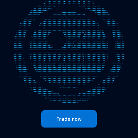
Trade now