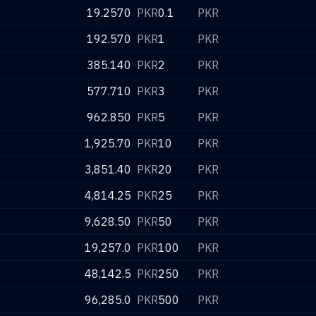
19.2570
PKR
0.1
PKR
192.570
PKR
1
PKR
385.140
PKR
2
PKR
577.710
PKR
3
PKR
962.850
PKR
5
PKR
1,925.70
PKR
10
PKR
3,851.40
PKR
20
PKR
4,814.25
PKR
25
PKR
9,628.50
PKR
50
PKR
19,257.0
PKR
100
PKR
48,142.5
PKR
250
PKR
96,285.0
PKR
500
PKR