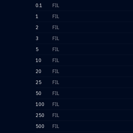
0.1
FIL
1
FIL
2
FIL
3
FIL
5
FIL
10
FIL
20
FIL
25
FIL
50
FIL
100
FIL
250
FIL
500
FIL