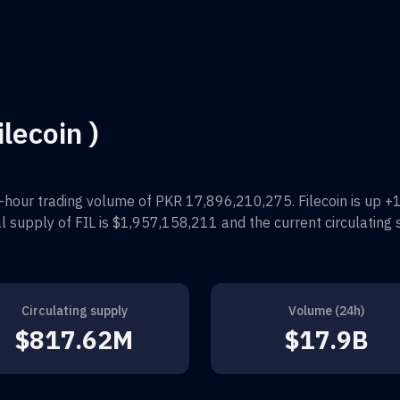
ilecoin )
-hour trading volume of
PKR 17,896,210,275
.
Filecoin
is up
+
al supply of
FIL
is
$1,957,158,211
and the current circulating 
Circulating supply
Volume (24h)
$817.62M
$17.9B