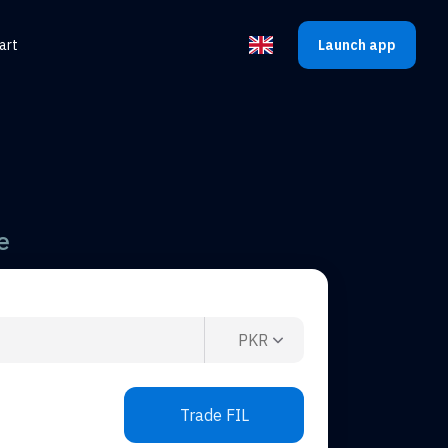
art
Launch app
Select the language
e
PKR
Trade FIL