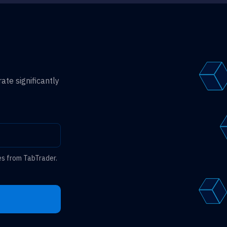
ate significantly
es from TabTrader.