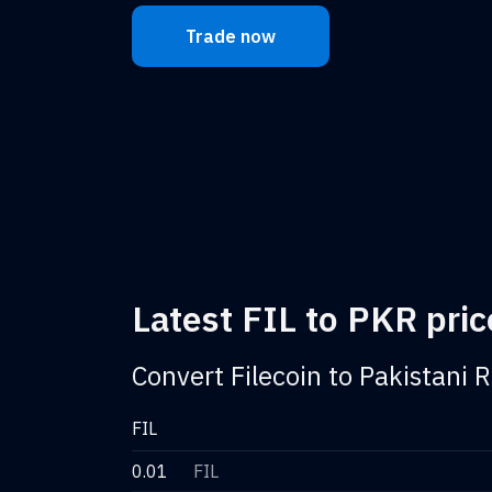
Trade now
Latest FIL to PKR pric
Convert Filecoin to Pakistani 
FIL
0.01
FIL