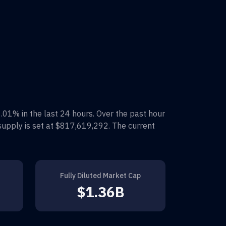
1.01%
in the last 24 hours. Over the past hour
supply is set at
$817,619,292
. The current
Fully Diluted Market Cap
$1.36B