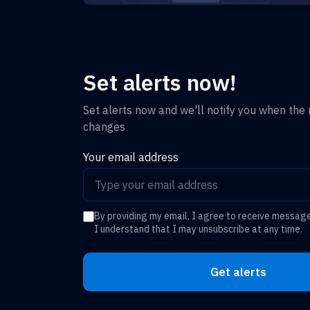
Set alerts now!
Set alerts now and we'll notify you when the r
changes
Your email address
By providing my email, I agree to receive messag
I understand that I may unsubscribe at any time.
Get alerts