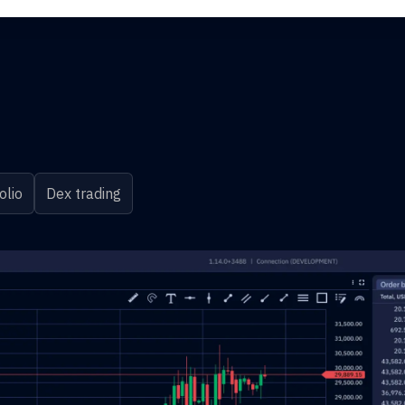
olio
Dex trading