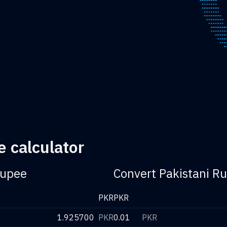
e calculator
Rupee
Convert Pakistani Ru
PKR
PKR
1.925700
PKR
0.01
PKR