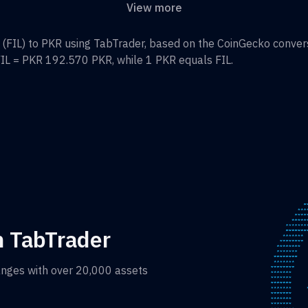
View more
(
FIL
) to
PKR
using TabTrader, based on the CoinGecko conversi
IL
=
PKR 192.570
PKR
, while 1
PKR
equals
FIL
.
h TabTrader
anges with over 20,000 assets