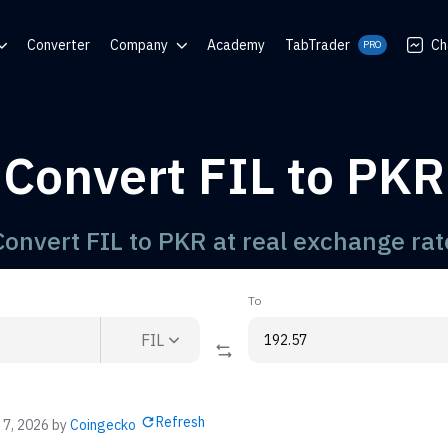
Converter
Company
Academy
TabTrader
Ch
PRO
nter
Blog
Communities
Convert FIL to PKR
rator
Convert FIL to PKR at real exchange rat
To
FIL
Refresh
 7, 2026
by
Coingecko