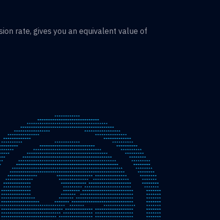
on rate, gives you an equivalent value of