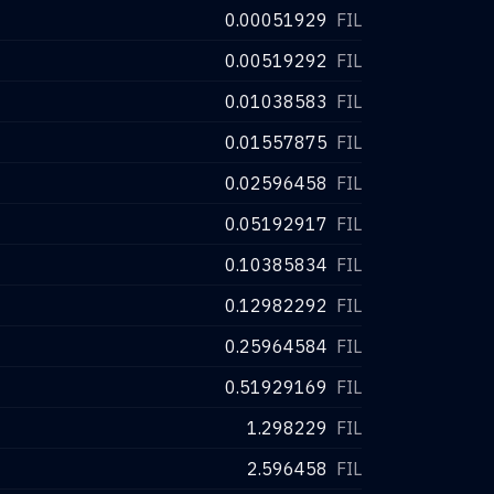
0.00051929
FIL
0.00519292
FIL
0.01038583
FIL
0.01557875
FIL
0.02596458
FIL
0.05192917
FIL
0.10385834
FIL
0.12982292
FIL
0.25964584
FIL
0.51929169
FIL
1.298229
FIL
2.596458
FIL