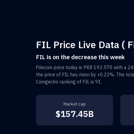
FIL Price Live Data ( F
FIL is on the decrease this week
Filecoin
price today is
PKR 192.570
with a 24
the price of
FIL
has risen by
+0.22%
. The tot
Coingecko ranking of
FIL
is
91
.
Market cap
$157.45B