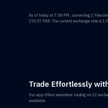
As of today at 7:38 PM , converting
1
Filecoin
192.57
PKR
. The current exchange rate is 1
F
Trade Effortlessly wit
Our app offers seamless trading on 22 exch
available.