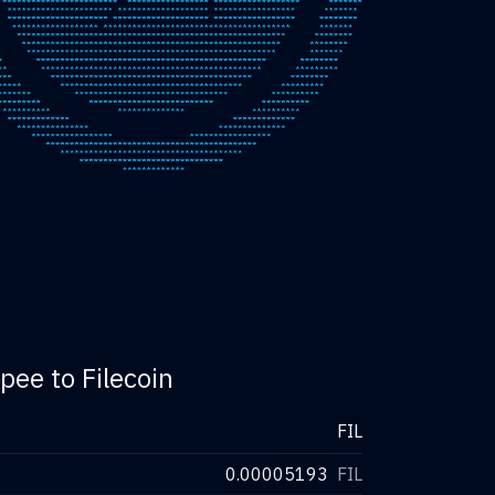
pee to Filecoin
FIL
0.00005193
FIL