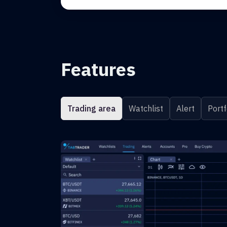
Features
Trading area
Watchlist
Alert
Portf