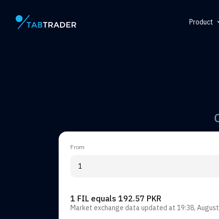
Product
Main page
Help Ce
Token
QR Gene
Alert
From
1 FIL equals 192.57 PKR
Market exchange data updated at
19:38, August