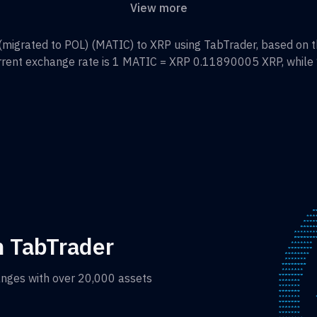
View more
migrated to POL)
(
MATIC
) to
XRP
using TabTrader, based on t
rrent exchange rate is 1
MATIC
=
XRP 0.11890005
XRP
, while
h TabTrader
anges with over 20,000 assets