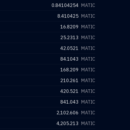
0.84104254
MATIC
8.410425
MATIC
16.8209
MATIC
25.2313
MATIC
42.0521
MATIC
84.1043
MATIC
168.209
MATIC
210.261
MATIC
420.521
MATIC
841.043
MATIC
2,102.606
MATIC
4,205.213
MATIC