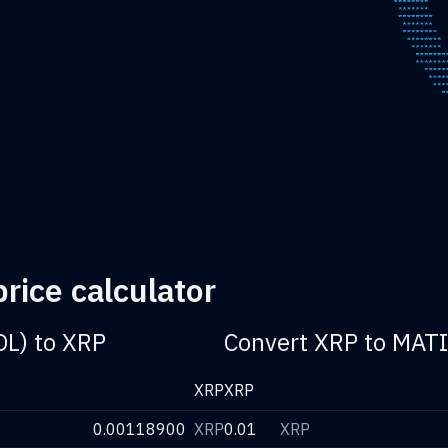
rice calculator
OL) to XRP
Convert XRP to MATI
XRP
XRP
0.00118900
XRP
0.01
XRP