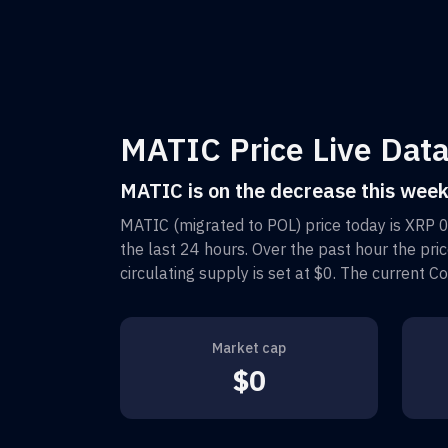
MATIC Price Live Data
MATIC is on the decrease this wee
MATIC (migrated to POL)
price today is
XRP 
the last 24 hours. Over the past hour the pri
circulating supply is set at
$0
. The current C
Market cap
$0