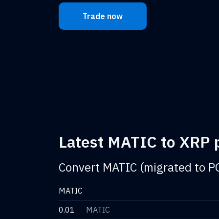
Trade now
Latest MATIC to XRP p
Convert MATIC (migrated to P
MATIC
0.01
MATIC