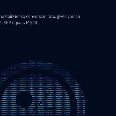
he CoinGecko conversion rate, gives you an
 1
XRP
equals
MATIC
.