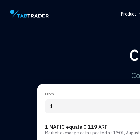
Product
Main page
Help Ce
Token
C
QR Gene
Alert
Co
From
1 MATIC equals 0.119 XRP
Market exchange data updated at
19:01, August