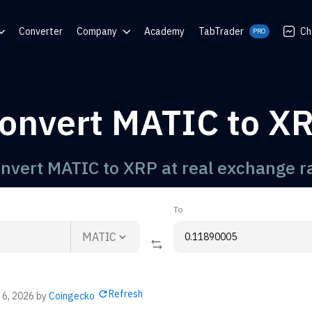
Converter
Company
Academy
TabTrader
Ch
PRO
nter
Blog
Communities
onvert MATIC to X
rator
nvert MATIC to XRP at real exchange r
To
MATIC
Refresh
 6, 2026
by
Coingecko