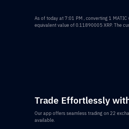
As of today at 7:01 PM , converting
1
MATIC (
equivalent value of
0.11890005
XRP
. The cu
Trade Effortlessly wit
Our app offers seamless trading on 22 exch
available.