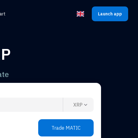
art
Launch app
Select the language
RP
ate
XRP
Trade MATIC