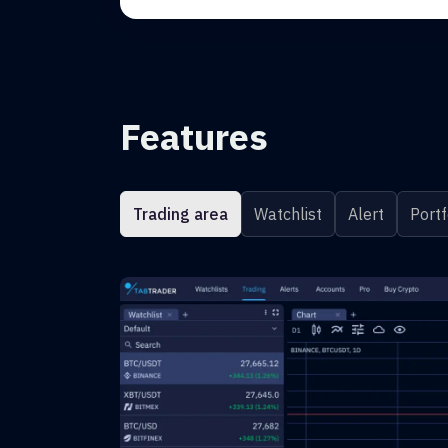
Features
Trading area
Watchlist
Alert
Portf