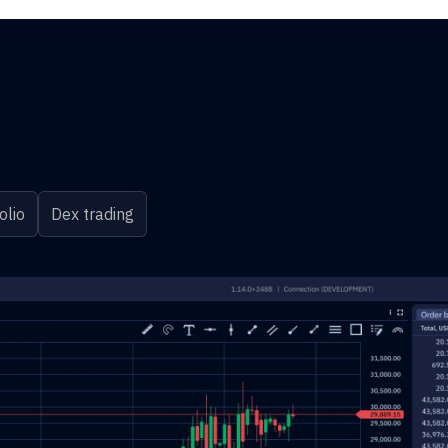
olio
Dex trading