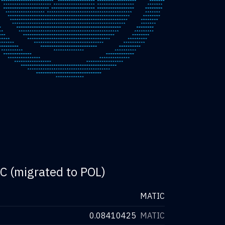
C (migrated to POL)
MATIC
0.08410425
MATIC