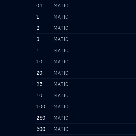
0.1
MATIC
1
MATIC
2
MATIC
3
MATIC
5
MATIC
10
MATIC
20
MATIC
25
MATIC
50
MATIC
100
MATIC
250
MATIC
500
MATIC