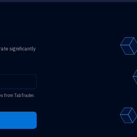
ate significantly
es from TabTrader.