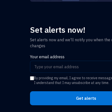
Set alerts now!
Set alerts now and we'll notify you when the r
changes
Your email address
By providing my email, I agree to receive messag
I understand that I may unsubscribe at any time.
Get alerts