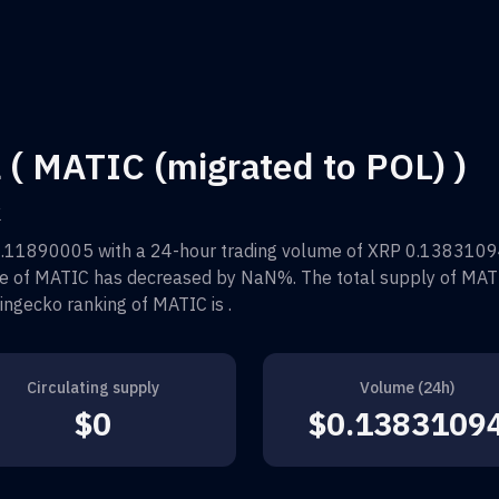
 ( MATIC (migrated to POL) )
k
0.11890005
with a 24-hour trading volume of
XRP 0.1383109
ce of
MATIC
has decreased by
NaN%
. The total supply of
MAT
oingecko ranking of
MATIC
is
.
Circulating supply
Volume (24h)
$0
$0.1383109