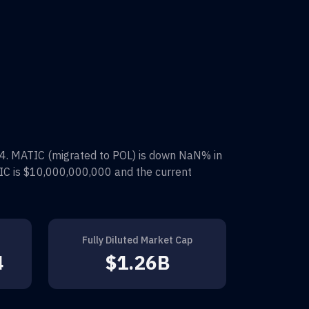
4
.
MATIC (migrated to POL)
is down
NaN%
in
IC
is
$10,000,000,000
and the current
Fully Diluted Market Cap
4
$1.26B