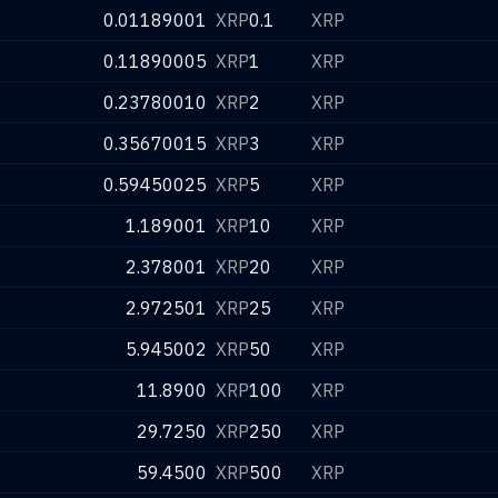
0.01189001
XRP
0.1
XRP
0.11890005
XRP
1
XRP
0.23780010
XRP
2
XRP
0.35670015
XRP
3
XRP
0.59450025
XRP
5
XRP
1.189001
XRP
10
XRP
2.378001
XRP
20
XRP
2.972501
XRP
25
XRP
5.945002
XRP
50
XRP
11.8900
XRP
100
XRP
29.7250
XRP
250
XRP
59.4500
XRP
500
XRP