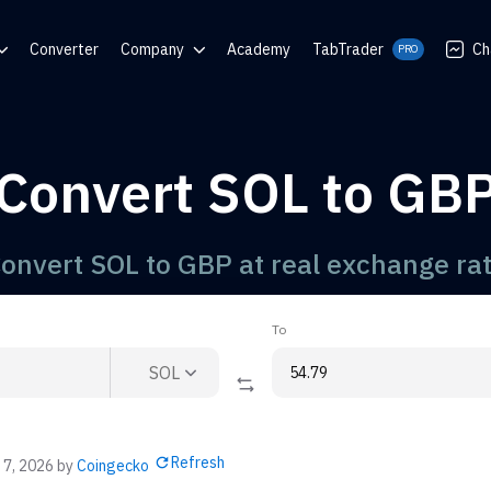
Converter
Company
Academy
TabTrader
Ch
PRO
nter
Blog
Communities
Convert SOL to GB
rator
onvert SOL to GBP at real exchange ra
To
SOL
Refresh
 7, 2026
by
Coingecko