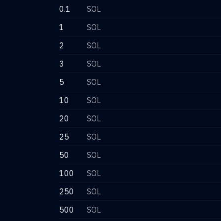
0.1
SOL
1
SOL
2
SOL
3
SOL
5
SOL
10
SOL
20
SOL
25
SOL
50
SOL
100
SOL
250
SOL
500
SOL