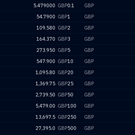
5.479000
GBP
0.1
GBP
54.7900
GBP
1
GBP
109.580
GBP
2
GBP
164.370
GBP
3
GBP
273.950
GBP
5
GBP
547.900
GBP
10
GBP
1,095.80
GBP
20
GBP
1,369.75
GBP
25
GBP
2,739.50
GBP
50
GBP
5,479.00
GBP
100
GBP
13,697.5
GBP
250
GBP
27,395.0
GBP
500
GBP