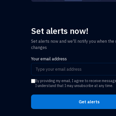
Set alerts now!
Set alerts now and we'll notify you when the r
changes
Your email address
By providing my email, I agree to receive messag
I understand that I may unsubscribe at any time.
Get alerts