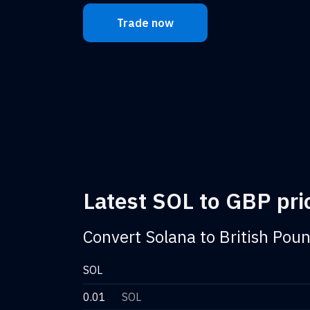
Trade now
Latest SOL to GBP pric
Convert Solana to British Poun
SOL
0.01
SOL