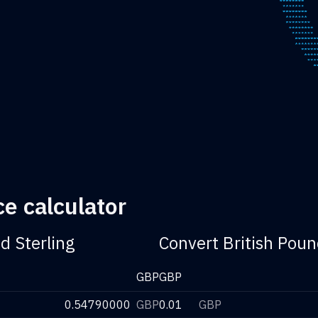
e calculator
d Sterling
Convert British Poun
GBP
GBP
0.54790000
GBP
0.01
GBP