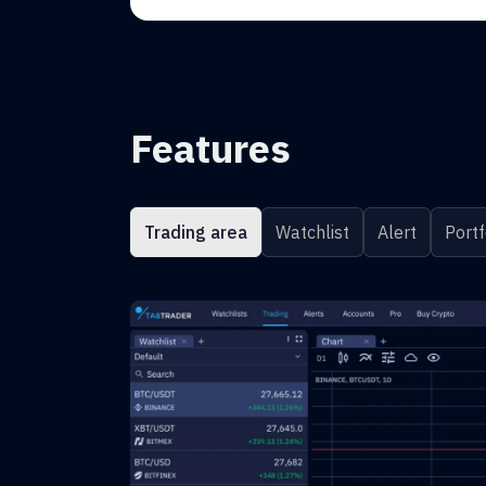
Features
Trading area
Watchlist
Alert
Portf