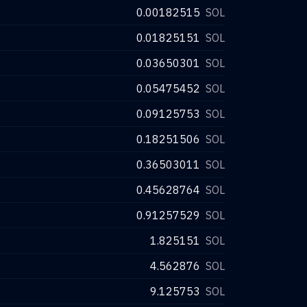
0.00182515
SOL
0.01825151
SOL
0.03650301
SOL
0.05475452
SOL
0.09125753
SOL
0.18251506
SOL
0.36503011
SOL
0.45628764
SOL
0.91257529
SOL
1.825151
SOL
4.562876
SOL
9.125753
SOL