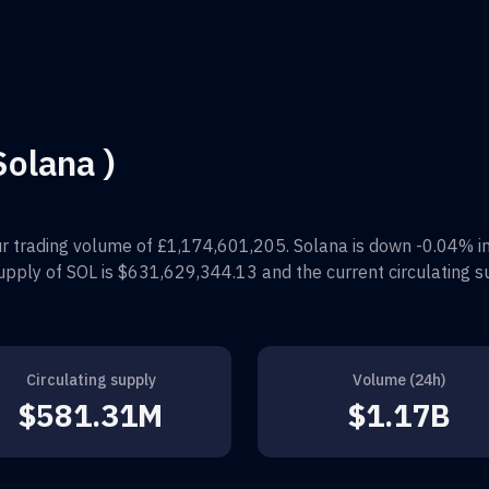
Solana )
r trading volume of
£1,174,601,205
.
Solana
is down
-0.04%
i
supply of
SOL
is
$631,629,344.13
and the current circulating s
Circulating supply
Volume (24h)
$581.31M
$1.17B