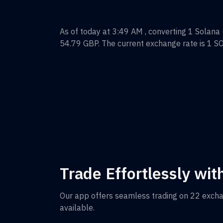
As of today at 3:49 AM , converting
1
Solana
54.79
GBP
. The current exchange rate is 1
S
Trade Effortlessly wit
Our app offers seamless trading on 22 exch
available.