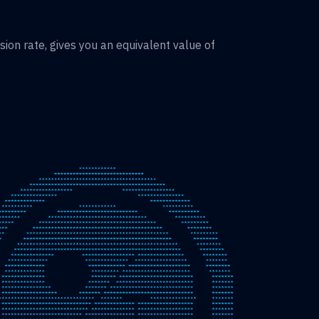
on rate, gives you an equivalent value of