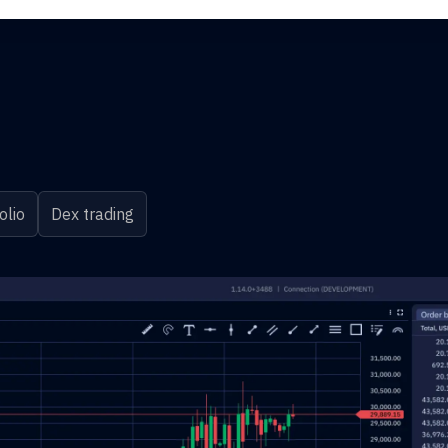
olio
Dex trading