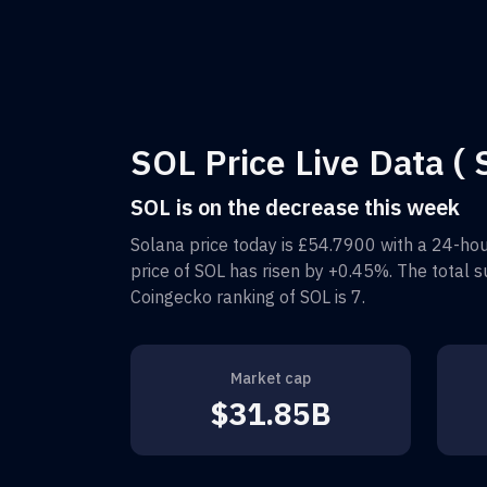
SOL Price Live Data ( 
SOL is on the decrease this week
Solana
price today is
£54.7900
with a 24-hou
price of
SOL
has risen by
+0.45%
. The total 
Coingecko ranking of
SOL
is
7
.
Market cap
$31.85B