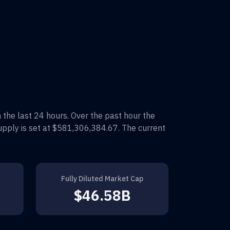
n the last 24 hours. Over the past hour the
upply is set at
$581,306,384.67
. The current
Fully Diluted Market Cap
$46.58B