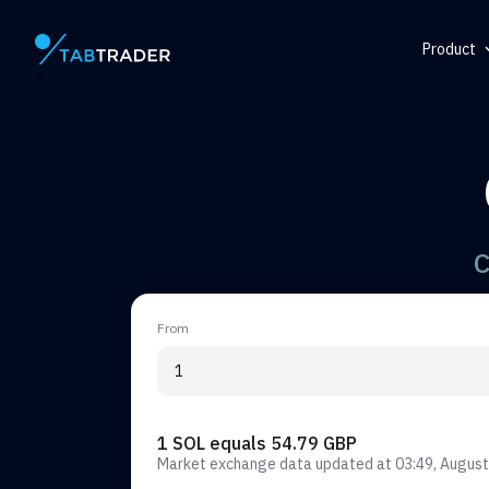
Product
Main page
Help Ce
Token
QR Gene
Alert
C
From
1 SOL equals 54.79 GBP
Market exchange data updated at
03:49, August