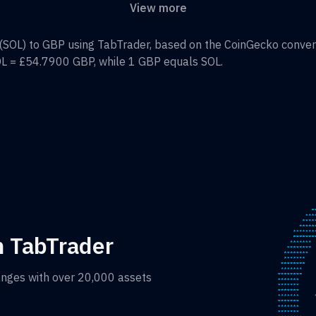
View more
(
SOL
) to
GBP
using TabTrader, based on the CoinGecko conversi
OL
=
£54.7900
GBP
, while 1
GBP
equals
SOL
.
h TabTrader
anges with over 20,000 assets