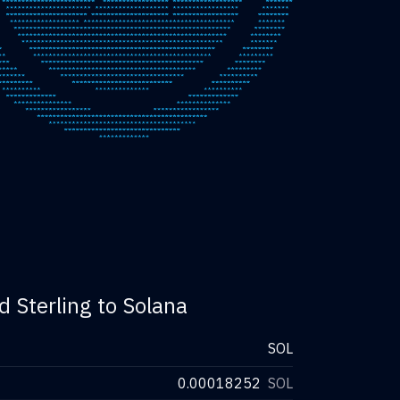
d Sterling to Solana
SOL
0.00018252
SOL