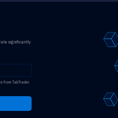
ate significantly
es from TabTrader.