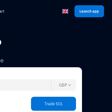
art
Launch app
Select the language
P
te
GBP
Trade SOL