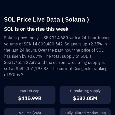
SOL Price Live Data ( Solana )
SOL is on the rise this week
Solana
price today is
SEK 714.680
with a 24-hour trading
volume of
SEK 14,800,480,542
.
Solana
is up
+2.35%
in
the last 24 hours. Over the past hour the price of
SOL
has risen by
+0.67%
. The total supply of
SOL
is
$631,755,827.87
and the current circulating supply is
set at
$582,051,193.83
. The current Coingecko ranking
of
SOL
is
7
.
Market cap
Circulating supply
$415.99B
$582.05M
Volume (24h)
Fully Diluted Market Cap