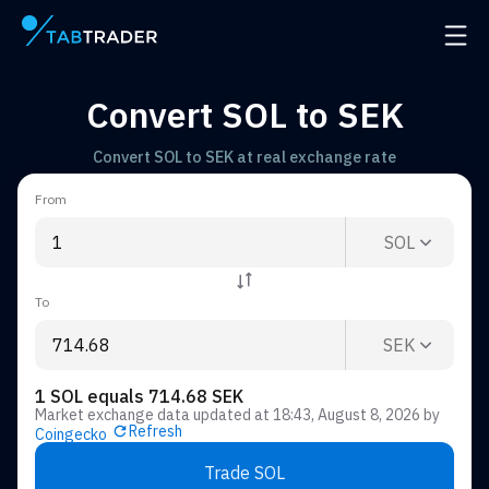
Main page
Open 
Convert SOL to SEK
Convert SOL to SEK at real exchange rate
From
SOL
To
SEK
1 SOL equals 714.68 SEK
Market exchange data updated at
18:43, August 8, 2026
by
Refresh
Coingecko
Trade SOL