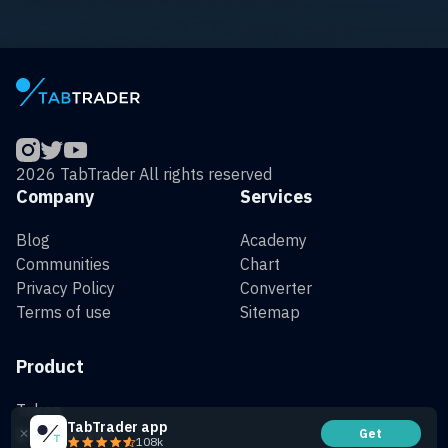
2026 TabTrader All rights reserved
Company
Services
Blog
Academy
Communities
Chart
Privacy Policy
Converter
Terms of use
Sitemap
Product
Token
TabTrader app
QR Generator
Get
108k