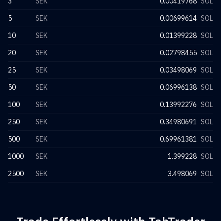
3
SEK
0.00419768
SOL
5
SEK
0.00699614
SOL
10
SEK
0.01399228
SOL
20
SEK
0.02798455
SOL
25
SEK
0.03498069
SOL
50
SEK
0.06996138
SOL
100
SEK
0.13992276
SOL
250
SEK
0.34980691
SOL
500
SEK
0.69961381
SOL
1000
SEK
1.399228
SOL
2500
SEK
3.498069
SOL