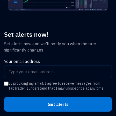
Set alerts now!
Set alerts now and we'll notify you when the rate
significantly changes
Your email address
By providing my email, I agree to receive messages from
TabTrader. I understand that I may unsubscribe at any time.
Get alerts