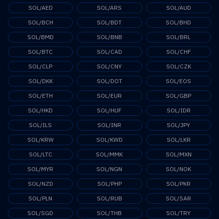
SOL/AED
SOL/ARS
SOL/AUD
SOL/BCH
SOL/BDT
SOL/BHD
SOL/BMD
SOL/BNB
SOL/BRL
SOL/BTC
SOL/CAD
SOL/CHF
SOL/CLP
SOL/CNY
SOL/CZK
SOL/DKK
SOL/DOT
SOL/EOS
SOL/ETH
SOL/EUR
SOL/GBP
SOL/HKD
SOL/HUF
SOL/IDR
SOL/ILS
SOL/INR
SOL/JPY
SOL/KRW
SOL/KWD
SOL/LKR
SOL/LTC
SOL/MMK
SOL/MXN
SOL/MYR
SOL/NGN
SOL/NOK
SOL/NZD
SOL/PHP
SOL/PKR
SOL/PLN
SOL/RUB
SOL/SAR
SOL/SGD
SOL/THB
SOL/TRY