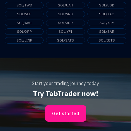
SOL/TWD
SOL/UAH
SOL/USD
SOL/VEF
SOL/VND
SOL/XAG
SOL/XAU
SOL/XDR
SOL/XLM
SOL/XRP
SOL/YFI
SOL/ZAR
SOL/LINK
SOL/SATS
SOL/BITS
Start your trading journey today
Try TabTrader now!
Get started