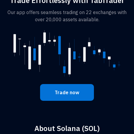
Trade Effortlessly with TabTrader
Our app offers seamless trading on 22 exchanges with
over 20,000 assets available.
Trade now
About Solana (SOL)