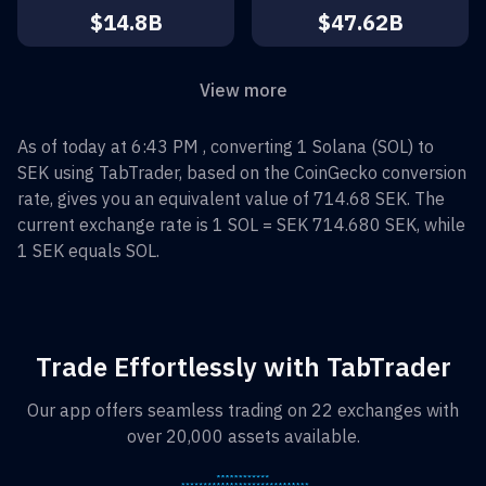
$14.8B
$47.62B
View more
As of today at 6:43 PM , converting
1
Solana
(
SOL
) to
SEK
using TabTrader, based on the CoinGecko conversion
rate, gives you an equivalent value of
714.68
SEK
. The
current exchange rate is 1
SOL
=
SEK 714.680
SEK
, while
1
SEK
equals
SOL
.
Trade Effortlessly with TabTrader
Our app offers seamless trading on 22 exchanges with
over 20,000 assets available.