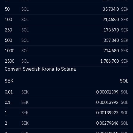
50
SOL
35,734.0
SEK
100
SOL
71,468.0
SEK
250
SOL
178,670
SEK
500
SOL
357,340
SEK
1000
SOL
714,680
SEK
2500
SOL
1,786,700
SEK
Convert Swedish Krona to Solana
SEK
SOL
0.01
SEK
0.00001399
SOL
0.1
SEK
0.00013992
SOL
1
SEK
0.00139923
SOL
2
SEK
0.00279846
SOL