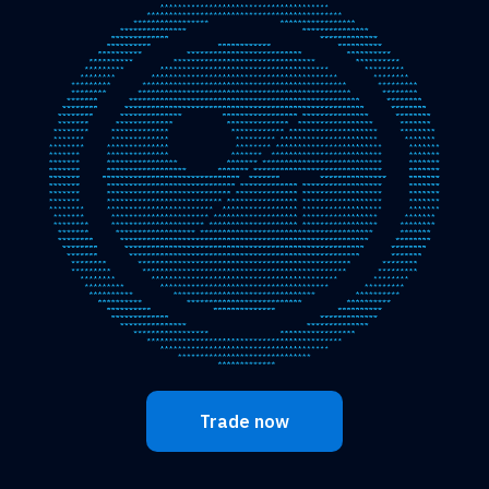
Trade now