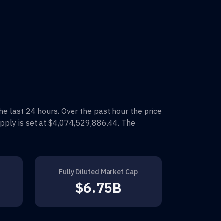
the last 24 hours. Over the past hour the price
pply is set at
$4,074,529,886.44
. The
Fully Diluted Market Cap
$6.75B