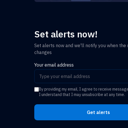
Set alerts now!
Set alerts now and we'll notify you when the r
changes
Your email address
By providing my email, I agree to receive messag
I understand that I may unsubscribe at any time.
Get alerts