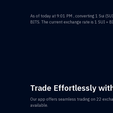
As of today at 9:01 PM , converting
1
Sui
(
SU
BITS
. The current exchange rate is 1
SUI
=
B
Trade Effortlessly wit
Our app offers seamless trading on 22 exch
available.