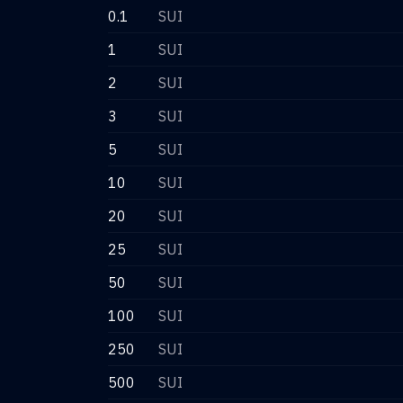
0.1
SUI
1
SUI
2
SUI
3
SUI
5
SUI
10
SUI
20
SUI
25
SUI
50
SUI
100
SUI
250
SUI
500
SUI