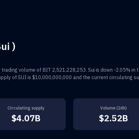
ui )
 trading volume of
BIT 2,521,228,253
.
Sui
is down
-2.05%
in 
supply of
SUI
is
$10,000,000,000
and the current circulating su
Circulating supply
Volume (24h)
$4.07B
$2.52B