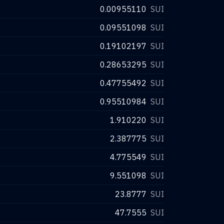
0.00955110
SUI
0.09551098
SUI
0.19102197
SUI
0.28653295
SUI
0.47755492
SUI
0.95510984
SUI
1.910220
SUI
2.387775
SUI
4.775549
SUI
9.551098
SUI
23.8777
SUI
47.7555
SUI