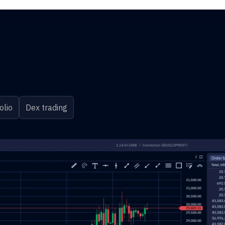
olio
Dex trading