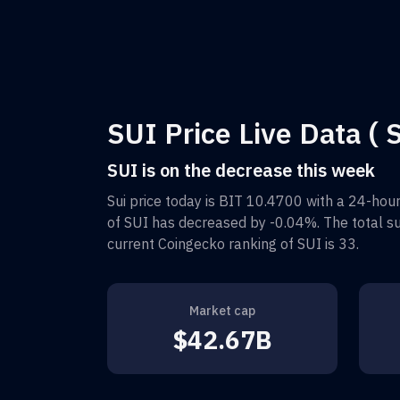
SUI Price Live Data ( S
SUI is on the decrease this week
Sui
price today is
BIT 10.4700
with a 24-hour
of
SUI
has decreased by
-0.04%
. The total 
current Coingecko ranking of
SUI
is
33
.
Market cap
$42.67B