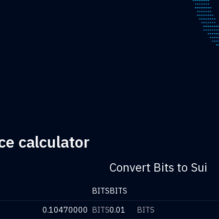
ce calculator
Convert Bits to Sui
BITS
BITS
0.10470000
BITS
0.01
BITS