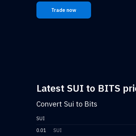
Trade now
Latest SUI to BITS pri
Convert Sui to Bits
SUI
0.01
SUI