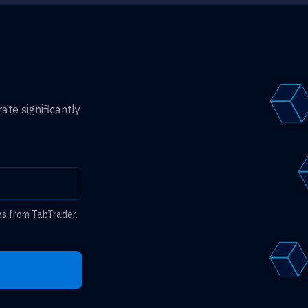
ate significantly
es from TabTrader.