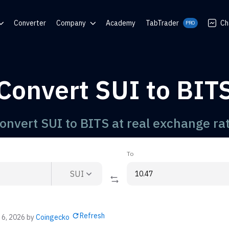
Converter
Company
Academy
TabTrader
Ch
PRO
nter
Blog
Communities
Convert SUI to BIT
rator
onvert SUI to BITS at real exchange ra
To
SUI
Refresh
 6, 2026
by
Coingecko