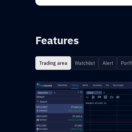
Features
Trading area
Watchlist
Alert
Portf