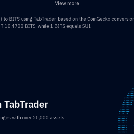
View more
I
) to
BITS
using TabTrader, based on the CoinGecko conversion 
IT 10.4700
BITS
, while 1
BITS
equals
SUI
.
h TabTrader
anges with over 20,000 assets