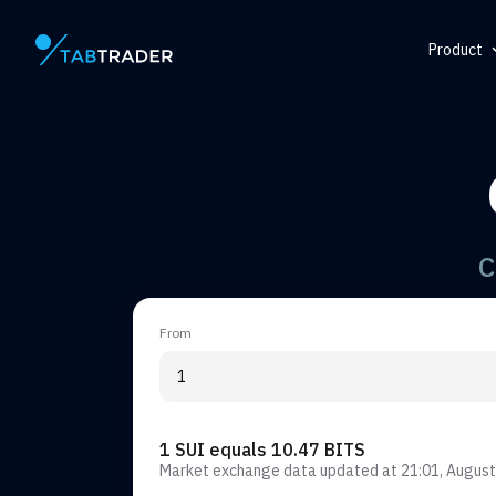
Product
Main page
Help Ce
Token
QR Gene
Alert
C
From
1 SUI equals 10.47 BITS
Market exchange data updated at
21:01, August