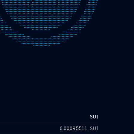
SUI
0.00095511
SUI