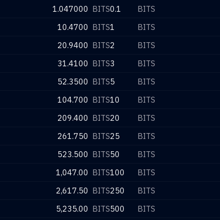
1.047000
BITS
0.1
BITS
10.4700
BITS
1
BITS
20.9400
BITS
2
BITS
31.4100
BITS
3
BITS
52.3500
BITS
5
BITS
104.700
BITS
10
BITS
209.400
BITS
20
BITS
261.750
BITS
25
BITS
523.500
BITS
50
BITS
1,047.00
BITS
100
BITS
2,617.50
BITS
250
BITS
5,235.00
BITS
500
BITS