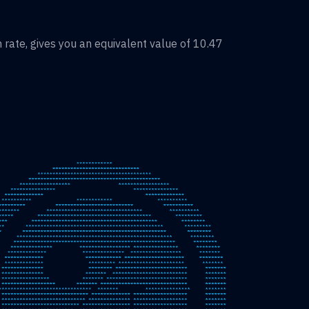
rate, gives you an equivalent value of
10.47