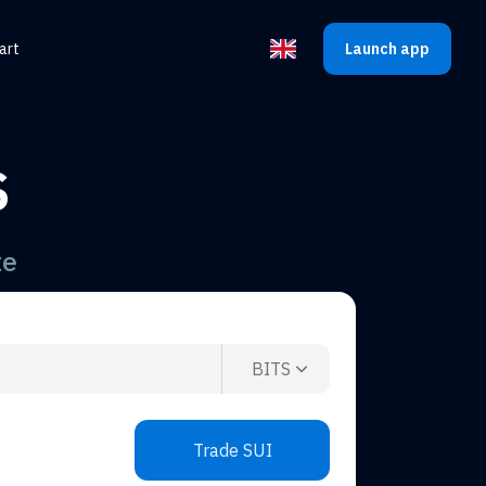
art
Launch app
Select the language
S
te
BITS
Trade SUI