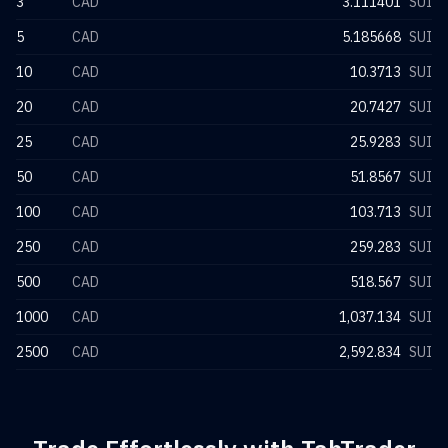
3
CAD
3.111401
SUI
5
CAD
5.185668
SUI
10
CAD
10.3713
SUI
20
CAD
20.7427
SUI
25
CAD
25.9283
SUI
50
CAD
51.8567
SUI
100
CAD
103.713
SUI
250
CAD
259.283
SUI
500
CAD
518.567
SUI
1000
CAD
1,037.134
SUI
2500
CAD
2,592.834
SUI