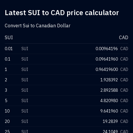
Latest SUI to CAD price calculator
Convert Sui to Canadian Dollar
SUI
CAD
0.01
SUI
0.00964196
CAD
0.1
SUI
0.09641960
CAD
1
SUI
0.96419600
CAD
2
SUI
1.928392
CAD
3
SUI
2.892588
CAD
5
SUI
4.820980
CAD
10
SUI
9.641960
CAD
20
SUI
19.2839
CAD
25
SUI
24.1049
CAD