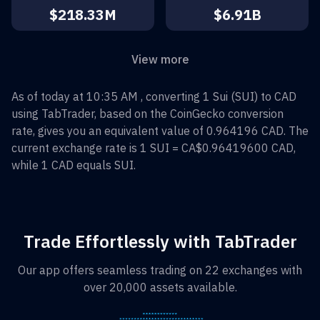
$218.33M
$6.91B
View more
As of today at 10:35 AM , converting
1
Sui
(
SUI
) to
CAD
using TabTrader, based on the CoinGecko conversion
rate, gives you an equivalent value of
0.964196
CAD
. The
current exchange rate is 1
SUI
=
CA$0.96419600
CAD
,
while 1
CAD
equals
SUI
.
Trade Effortlessly with TabTrader
Our app offers seamless trading on 22 exchanges with
over 20,000 assets available.