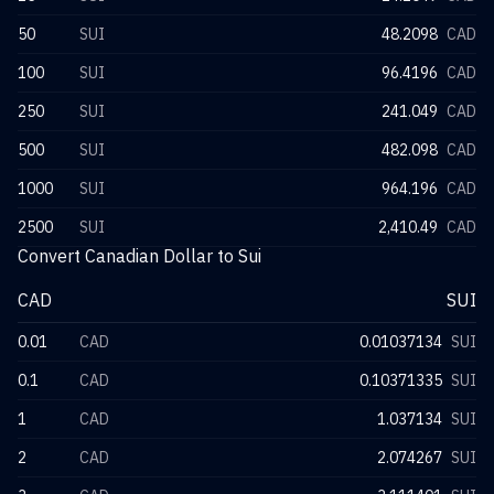
50
SUI
48.2098
CAD
100
SUI
96.4196
CAD
250
SUI
241.049
CAD
500
SUI
482.098
CAD
1000
SUI
964.196
CAD
2500
SUI
2,410.49
CAD
Convert Canadian Dollar to Sui
CAD
SUI
0.01
CAD
0.01037134
SUI
0.1
CAD
0.10371335
SUI
1
CAD
1.037134
SUI
2
CAD
2.074267
SUI