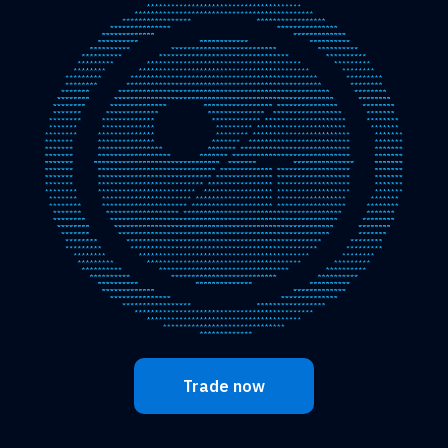
Trade now