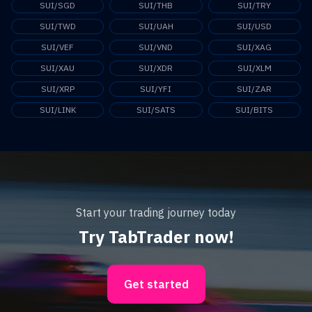
SUI/SGD
SUI/THB
SUI/TRY
SUI/TWD
SUI/UAH
SUI/USD
SUI/VEF
SUI/VND
SUI/XAG
SUI/XAU
SUI/XDR
SUI/XLM
SUI/XRP
SUI/YFI
SUI/ZAR
SUI/LINK
SUI/SATS
SUI/BITS
Start your trading journey today
Try TabTrader now!
Get started