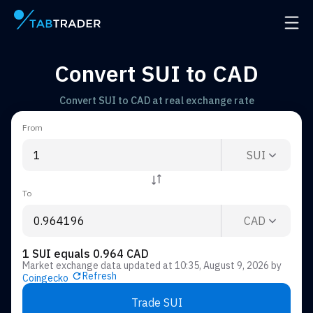
Main page
Open 
Convert SUI to CAD
Convert SUI to CAD at real exchange rate
From
SUI
To
CAD
1 SUI equals 0.964 CAD
Market exchange data updated at
10:35, August 9, 2026
by
Refresh
Coingecko
Trade SUI