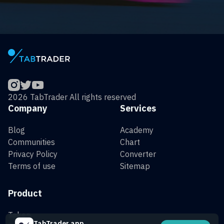
2026 TabTrader All rights reserved
Company
Services
Blog
Academy
Communities
Chart
Privacy Policy
Converter
Terms of use
Sitemap
Product
Token
TabTrader app