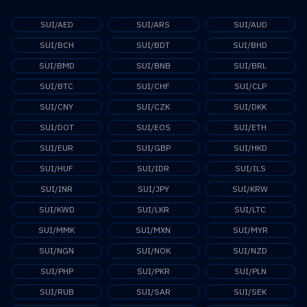
SUI/AED
SUI/ARS
SUI/AUD
SUI/BCH
SUI/BDT
SUI/BHD
SUI/BMD
SUI/BNB
SUI/BRL
SUI/BTC
SUI/CHF
SUI/CLP
SUI/CNY
SUI/CZK
SUI/DKK
SUI/DOT
SUI/EOS
SUI/ETH
SUI/EUR
SUI/GBP
SUI/HKD
SUI/HUF
SUI/IDR
SUI/ILS
SUI/INR
SUI/JPY
SUI/KRW
SUI/KWD
SUI/LKR
SUI/LTC
SUI/MMK
SUI/MXN
SUI/MYR
SUI/NGN
SUI/NOK
SUI/NZD
SUI/PHP
SUI/PKR
SUI/PLN
SUI/RUB
SUI/SAR
SUI/SEK