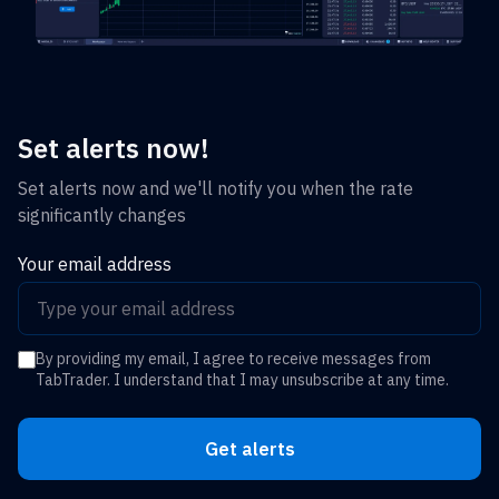
Set alerts now!
Set alerts now and we'll notify you when the rate
significantly changes
Your email address
By providing my email, I agree to receive messages from
TabTrader. I understand that I may unsubscribe at any time.
Get alerts