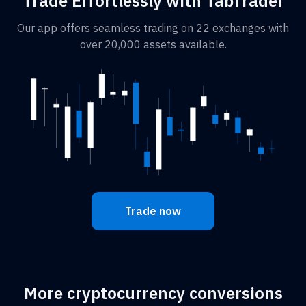
Trade Effortlessly with TabTrader
Our app offers seamless trading on 22 exchanges with
over 20,000 assets available.
Trade now
More cryptocurrency conversions