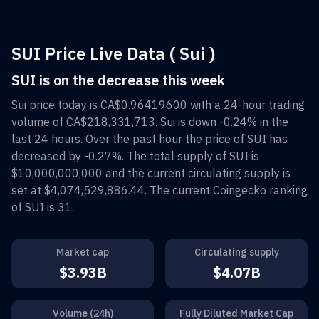
SUI Price Live Data ( Sui )
SUI is on the decrease this week
Sui
price today is
CA$0.96419600
with a 24-hour trading
volume of
CA$218,331,713
.
Sui
is down
-0.24%
in the
last 24 hours. Over the past hour the price of
SUI
has
decreased by
-0.27%
. The total supply of
SUI
is
$10,000,000,000
and the current circulating supply is
set at
$4,074,529,886.44
. The current Coingecko ranking
of
SUI
is
31
.
Market cap
Circulating supply
$3.93B
$4.07B
Volume (24h)
Fully Diluted Market Cap