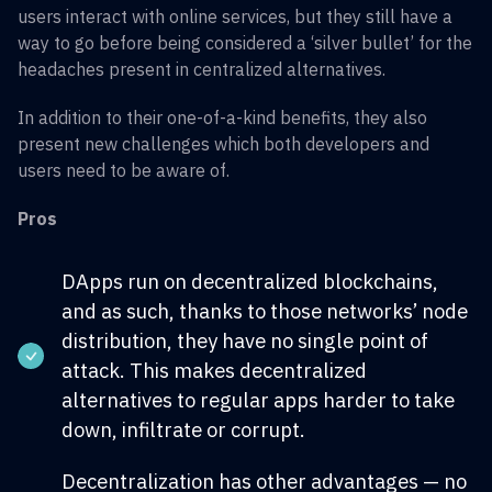
users interact with online services, but they still have a
way to go before being considered a ‘silver bullet’ for the
headaches present in centralized alternatives.
In addition to their one-of-a-kind benefits, they also
present new challenges which both developers and
users need to be aware of.
Pros
DApps run on decentralized blockchains,
and as such, thanks to those networks’ node
distribution, they have no single point of
attack. This makes decentralized
alternatives to regular apps harder to take
down, infiltrate or corrupt.
Decentralization has other advantages — no