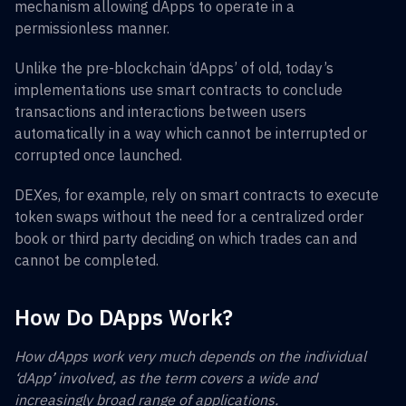
mechanism allowing dApps to operate in a
permissionless manner.
Unlike the pre-blockchain ‘dApps’ of old, today’s
implementations use smart contracts to conclude
transactions and interactions between users
automatically in a way which cannot be interrupted or
corrupted once launched.
DEXes, for example, rely on smart contracts to execute
token swaps without the need for a centralized order
book or third party deciding on which trades can and
cannot be completed.
How Do DApps Work?
How dApps work very much depends on the individual
‘dApp’ involved, as the term covers a wide and
increasingly broad range of applications.