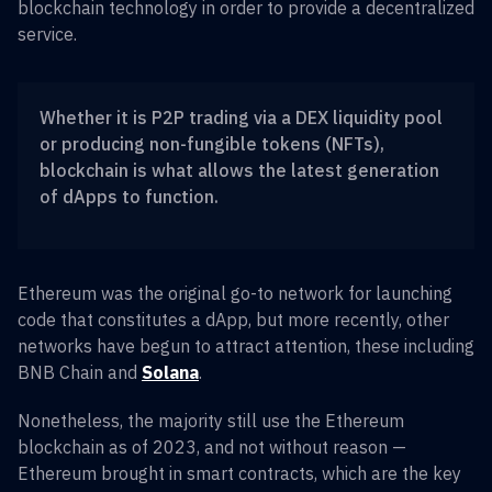
blockchain technology in order to provide a decentralized
service.
Whether it is P2P trading via a DEX liquidity pool
or producing non-fungible tokens (NFTs),
blockchain is what allows the latest generation
of dApps to function.
Ethereum was the original go-to network for launching
code that constitutes a dApp, but more recently, other
networks have begun to attract attention, these including
BNB Chain and
Solana
.
Nonetheless, the majority still use the Ethereum
blockchain as of 2023, and not without reason —
Ethereum brought in smart contracts, which are the key