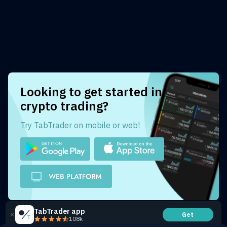
Looking to get started in
crypto trading?
Try TabTrader on mobile or web!
TabTrader app
Get
108k