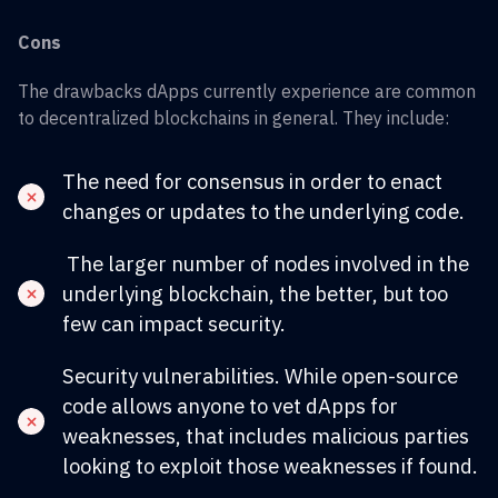
Cons
The drawbacks dApps currently experience are common
to decentralized blockchains in general. They include:
The need for consensus in order to enact
changes or updates to the underlying code.
The larger number of nodes involved in the
underlying blockchain, the better, but too
few can impact security.
Security vulnerabilities. While open-source
code allows anyone to vet dApps for
weaknesses, that includes malicious parties
looking to exploit those weaknesses if found.