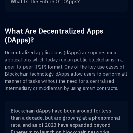
What Is The Future Of DApps?
What Are Decentralized Apps
(DApps)?
Decentralized applications (dApps) are open-source
applications which today run on public blockchains in a
peer-to-peer (P2P) format. One of the key use cases of
Blockchain technology, dApps allow users to perform all
manner of tasks without the need for a centralized
intermediary or middleman by using smart contracts.
Blockchain dApps have been around for less
than a decade, but are growing at a phenomenal
rate, and as of 2023 have expanded beyond
Ethereum to launch on blockchain networks