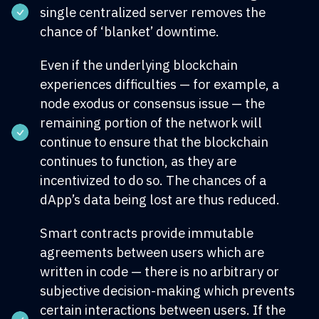
single centralized server removes the
chance of ‘blanket’ downtime.
Even if the underlying blockchain
experiences difficulties — for example, a
node exodus or consensus issue — the
remaining portion of the network will
continue to ensure that the blockchain
continues to function, as they are
incentivized to do so. The chances of a
dApp’s data being lost are thus reduced.
Smart contracts provide immutable
agreements between users which are
written in code — there is no arbitrary or
subjective decision-making which prevents
certain interactions between users. If the