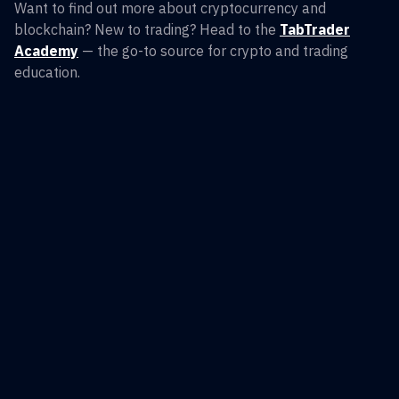
Want to find out more about cryptocurrency and
blockchain? New to trading? Head to the
TabTrader
Academy
— the go-to source for crypto and trading
education.