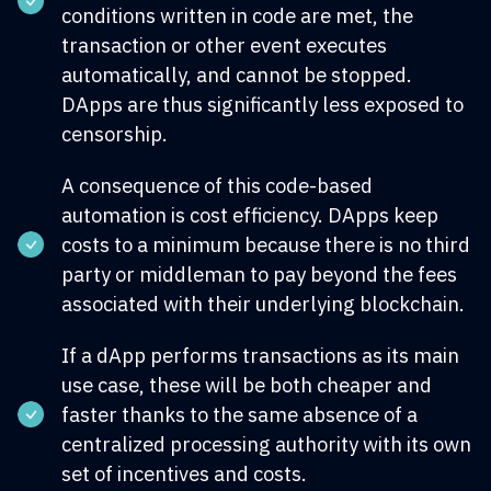
conditions written in code are met, the
transaction or other event executes
automatically, and cannot be stopped.
DApps are thus significantly less exposed to
censorship.
A consequence of this code-based
automation is cost efficiency. DApps keep
costs to a minimum because there is no third
party or middleman to pay beyond the fees
associated with their underlying blockchain.
If a dApp performs transactions as its main
use case, these will be both cheaper and
faster thanks to the same absence of a
centralized processing authority with its own
set of incentives and costs.