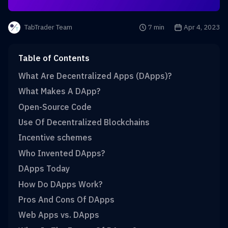
Reading time is
7 min
Publication date i
Apr 4, 2023
TabTrader Team
Table of Contents
What Are Decentralized Apps (DApps)?
What Makes A DApp?
Open-Source Code
Use Of Decentralized Blockchains
Incentive schemes
Who Invented DApps?
DApps Today
How Do DApps Work?
Pros And Cons Of DApps
Web Apps vs. DApps