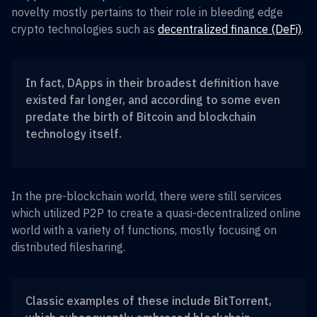
novelty mostly pertains to their role in bleeding edge
crypto technologies such as
decentralized finance (DeFi)
.
In fact, DApps in their broadest definition have
existed far longer, and according to some even
predate the birth of Bitcoin and blockchain
technology itself.
In the pre-blockchain world, there were still services
which utilized P2P to create a quasi-decentralized online
world with a variety of functions, mostly focusing on
distributed filesharing.
Classic examples of these include BitTorrent,