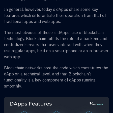
In general, however, today’s dApps share some key
features which differentiate their operation from that of
traditional apps and web apps.
The most obvious of these is dApps’ use of blockchain
technology. Blockchain fulfills the role of a backend and
centralized servers that users interact with when they
use regular apps, be it on a smartphone or an in-browser
web app.
Blockchain networks host the code which constitutes the
dApp on a technical level, and that Blockchain’s
functionality is a key component of dApps running
smoothly.