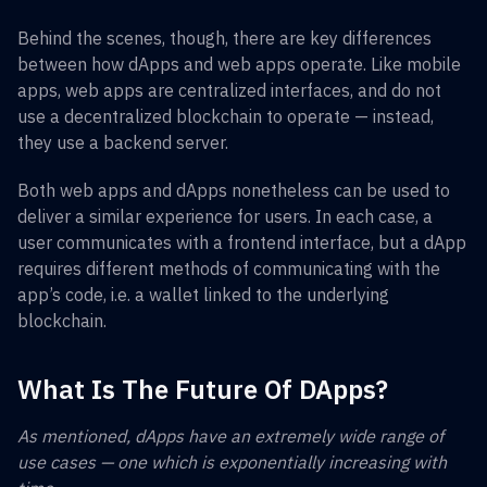
Behind the scenes, though, there are key differences
between how dApps and web apps operate. Like mobile
apps, web apps are centralized interfaces, and do not
use a decentralized blockchain to operate — instead,
they use a backend server.
Both web apps and dApps nonetheless can be used to
deliver a similar experience for users. In each case, a
user communicates with a frontend interface, but a dApp
requires different methods of communicating with the
app’s code, i.e. a wallet linked to the underlying
blockchain.
What Is The Future Of DApps?
As mentioned, dApps have an extremely wide range of
use cases — one which is exponentially increasing with