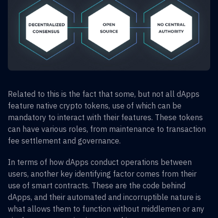
Related to this is the fact that some, but not all dApps
feature native crypto tokens, use of which can be
mandatory to interact with their features. These tokens
can have various roles, from maintenance to transaction
fee settlement and governance.
In terms of how dApps conduct operations between
users, another key identifying factor comes from their
use of smart contracts. These are the code behind
dApps, and their automated and incorruptible nature is
what allows them to function without middlemen or any