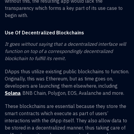
without this, the resulting app would lack the
transparency which forms a key part of its use case to
begin with.
Use Of Decentralized Blockchains
It goes without saying that a decentralized interface will
function on top of a correspondingly decentralized
blockchain to fulfill its remit.
DApps thus utilize existing public blockchains to function.
Originally, this was Ethereum, but as time goes on,
developers are launching them elsewhere, including
Solana
, BNB Chain, Polygon, EOS, Avalanche and more.
These blockchains are essential because they store the
smart contracts which execute as part of users’
interactions with the dApp itself. They also allow data to
be stored in a decentralized manner, thus taking care of