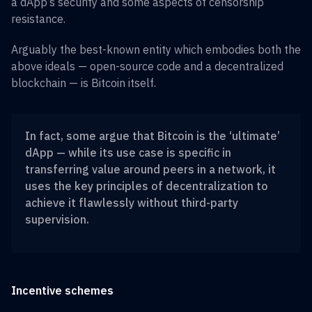
a dApp’s security and some aspects of censorship
resistance.
Arguably the best-known entity which embodies both the
above ideals — open-source code and a decentralized
blockchain — is Bitcoin itself.
In fact, some argue that Bitcoin is the ‘ultimate’
dApp — while its use case is specific in
transferring value around peers in a network, it
uses the key principles of decentralization to
achieve it flawlessly without third-party
supervision.
Incentive schemes