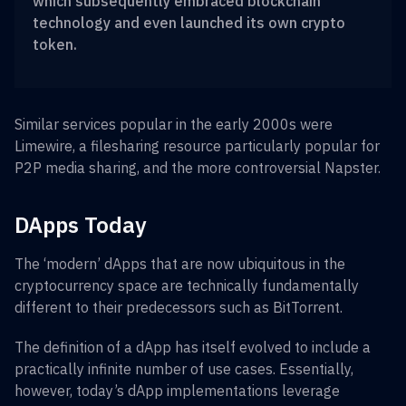
which subsequently embraced blockchain
technology and even launched its own crypto
token.
Similar services popular in the early 2000s were
Limewire, a filesharing resource particularly popular for
P2P media sharing, and the more controversial Napster.
DApps Today
The ‘modern’ dApps that are now ubiquitous in the
cryptocurrency space are technically fundamentally
different to their predecessors such as BitTorrent.
The definition of a dApp has itself evolved to include a
practically infinite number of use cases. Essentially,
however, today’s dApp implementations leverage