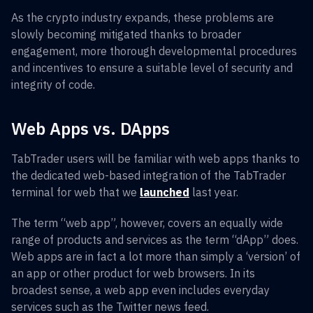
As the crypto industry expands, these problems are
slowly becoming mitigated thanks to broader
engagement, more thorough developmental procedures
and incentives to ensure a suitable level of security and
integrity of code.
Web Apps vs. DApps
TabTrader users will be familiar with web apps thanks to
the dedicated web-based integration of the TabTrader
terminal for web that we
launched
last year.
The term “web app”, however, covers an equally wide
range of products and services as the term “dApp” does.
Web apps are in fact a lot more than simply a ‘version’ of
an app or other product for web browsers. In its
broadest sense, a web app even includes everyday
services such as the Twitter news feed.