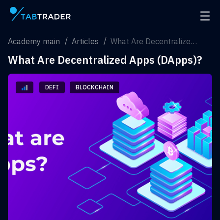
Main page
Open 
Academy main
Articles
What Are Decentralized Apps (DApps)?
What Are Decentralized Apps (DApps)?
DEFI
BLOCKCHAIN