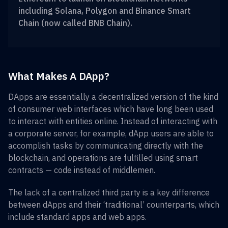
including Solana, Polygon and Binance Smart
Chain (now called BNB Chain).
What Makes A DApp?
DApps are essentially a decentralized version of the kind
of consumer web interfaces which have long been used
to interact with entities online. Instead of interacting with
a corporate server, for example, dApp users are able to
accomplish tasks by communicating directly with the
blockchain, and operations are fulfilled using smart
contracts — code instead of middlemen.
The lack of a centralized third party is a key difference
between dApps and their ‘traditional’ counterparts, which
include standard apps and web apps.