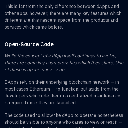
This is far from the only difference between dApps and
other apps, however; there are many key features which
differentiate this nascent space from the products and
services which came before.
Open-Source Code
While the concept of a dApp itself continues to evolve,
there are some key characteristics which they share. One
of these is open-source code.
DApps rely on their underlying blockchain network — in
most cases Ethereum — to function, but aside from the
developers who code them, no centralized maintenance
is required once they are launched.
The code used to allow the dApp to operate nonetheless
should be visible to anyone who cares to view or test it —