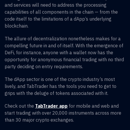
and services will need to address the processing
capabilities of all components in the chain — from the
code itself to the limitations of a dApp’s underlying
blockchain.
The allure of decentralization nonetheless makes for a
compelling future in and of itself. With the emergence of
DeFi, for instance, anyone with a wallet now has the
opportunity for anonymous financial trading with no third
party deciding on entry requirements.
The dApp sector is one of the crypto industry’s most
lively, and TabTrader has the tools you need to get to
grips with the deluge of tokens associated with it.
Check out the
TabTrader app
for mobile and web and
start trading with over 20,000 instruments across more
than 30 major crypto exchanges.