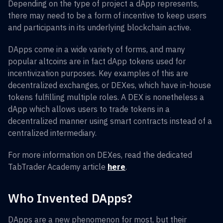
Depending on the type of project a dApp represents,
there may need to be a form of incentive to keep users
and participants in its underlying blockchain active.
DApps come in a wide variety of forms, and many
popular altcoins are in fact dApp tokens used for
incentivization purposes. Key examples of this are
decentralized exchanges, or DEXes, which have in-house
tokens fulfilling multiple roles. A DEX is nonetheless a
dApp which allows users to trade tokens in a
decentralized manner using smart contracts instead of a
centralized intermediary.
For more information on DEXes, read the dedicated
TabTrader Academy article
here
.
Who Invented DApps?
DApps are a new phenomenon for most, but their