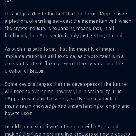
time.
It is not just due to the fact that the term “dApp” covers
a plethora of existing services; the momentum with which
the crypto industry is expanding means that, in all
likelihood, the dApp sector is only just getting started.
As such, it is safe to say that the majority of major
implementations is still to come, as crypto itself is in a
constant state of flux not even fifteen years since the
creation of Bitcoin.
Some key challenges that the developers of the future
will need to overcome, however, lie in scalability. True
dApps remain a niche sector, partly due to a lack of
mainstream knowledge and understanding of crypto and
how to use it.
In addition to simplifying interaction with dApps and
making their use more intuitive, creators of new products