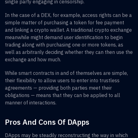
single party engaging in censorship.
In the case of a DEX, for example, access rights can be a
simple matter of purchasing a token for fee payment
and linking a crypto wallet. A traditional crypto exchange
meanwhile might demand user identification to begin
trading along with purchasing one or more tokens, as
well as arbitrarily deciding whether they can then use the
exchange and how much.
While smart contracts in and of themselves are simple,
their flexibility to allow users to enter into trustless
agreements — providing both parties meet their
obligations — means that they can be applied to all
manner of interactions.
Pros And Cons Of DApps
DApps may be steadily reconstructing the way in which