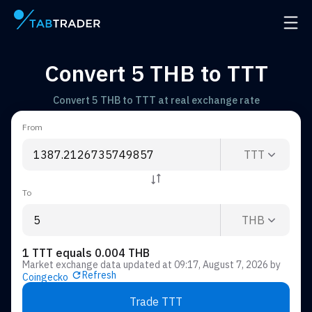
Main page
Open 
Convert 5 THB to TTT
Convert 5 THB to TTT at real exchange rate
From
TTT
To
THB
1 TTT equals 0.004 THB
Market exchange data updated at
09:17, August 7, 2026
by
Refresh
Coingecko
Trade TTT