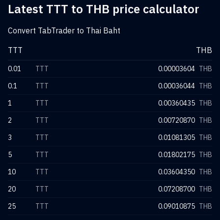
Latest TTT to THB price calculator
Convert TabTrader to Thai Baht
TTT
THB
0.01
TTT
0.00003604
THB
0.1
TTT
0.00036044
THB
1
TTT
0.00360435
THB
2
TTT
0.00720870
THB
3
TTT
0.01081305
THB
5
TTT
0.01802175
THB
10
TTT
0.03604350
THB
20
TTT
0.07208700
THB
25
TTT
0.09010875
THB