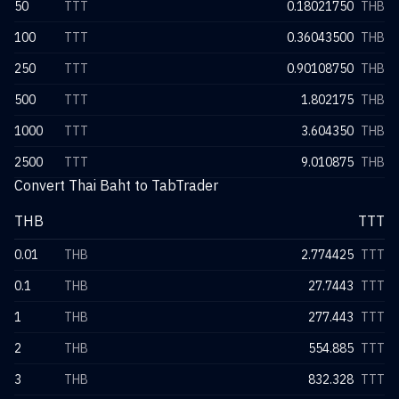
50
TTT
0.18021750
THB
100
TTT
0.36043500
THB
250
TTT
0.90108750
THB
500
TTT
1.802175
THB
1000
TTT
3.604350
THB
2500
TTT
9.010875
THB
Convert Thai Baht to TabTrader
THB
TTT
0.01
THB
2.774425
TTT
0.1
THB
27.7443
TTT
1
THB
277.443
TTT
2
THB
554.885
TTT
3
THB
832.328
TTT