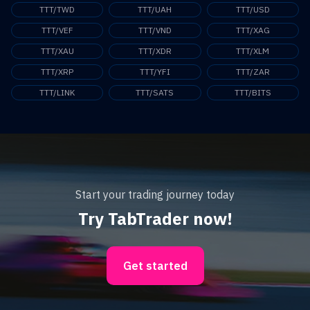
TTT/TWD
TTT/UAH
TTT/USD
TTT/VEF
TTT/VND
TTT/XAG
TTT/XAU
TTT/XDR
TTT/XLM
TTT/XRP
TTT/YFI
TTT/ZAR
TTT/LINK
TTT/SATS
TTT/BITS
Start your trading journey today
Try TabTrader now!
Get started