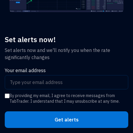
Set alerts now!
Set alerts now and we'll notify you when the rate
significantly changes
Your email address
By providing my email, I agree to receive messages from
TabTrader. I understand that I may unsubscribe at any time.
Get alerts