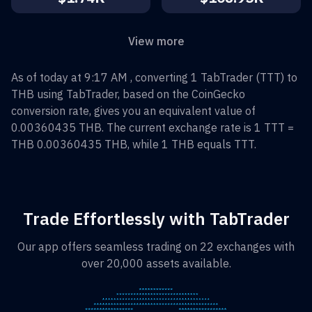
View more
As of today at 9:17 AM , converting
1
TabTrader
(
TTT
) to
THB
using TabTrader, based on the CoinGecko
conversion rate, gives you an equivalent value of
0.00360435
THB
. The current exchange rate is 1
TTT
=
THB 0.00360435
THB
, while 1
THB
equals
TTT
.
Trade Effortlessly with TabTrader
Our app offers seamless trading on 22 exchanges with
over 20,000 assets available.