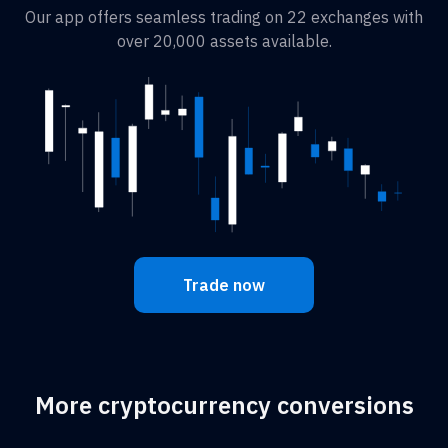
Our app offers seamless trading on 22 exchanges with
over 20,000 assets available.
Trade now
More cryptocurrency conversions