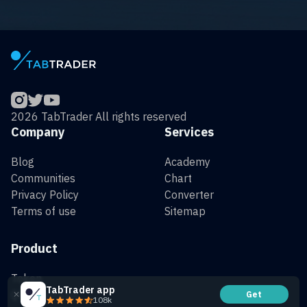
2026 TabTrader All rights reserved
Company
Services
Blog
Academy
Communities
Chart
Privacy Policy
Converter
Terms of use
Sitemap
Product
Token
TabTrader app
QR Generator
Get
108k