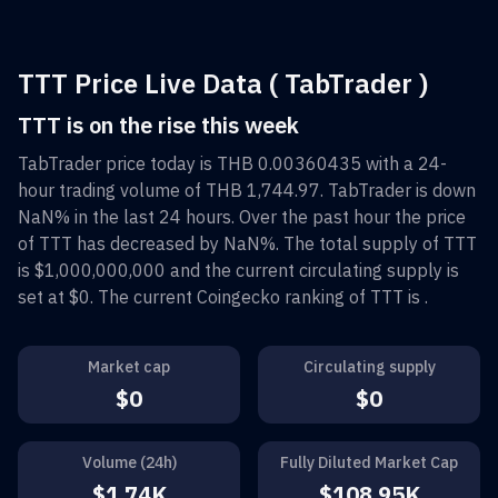
TTT Price Live Data ( TabTrader )
TTT is on the rise this week
TabTrader
price today is
THB 0.00360435
with a 24-
hour trading volume of
THB 1,744.97
.
TabTrader
is down
NaN%
in the last 24 hours. Over the past hour the price
of
TTT
has decreased by
NaN%
. The total supply of
TTT
is
$1,000,000,000
and the current circulating supply is
set at
$0
. The current Coingecko ranking of
TTT
is
.
Market cap
Circulating supply
$0
$0
Volume (24h)
Fully Diluted Market Cap
$1.74K
$108.95K