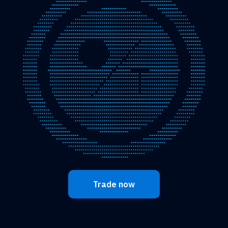
Trade now