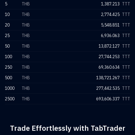
5
THB
1,387.213
TTT
10
THB
2,774.425
TTT
20
THB
5,548.851
TTT
25
THB
6,936.063
TTT
50
THB
13,872.127
TTT
100
THB
27,744.253
TTT
250
THB
69,360.634
TTT
500
THB
138,721.267
TTT
1000
THB
277,442.535
TTT
2500
THB
693,606.337
TTT
Trade Effortlessly with TabTrader