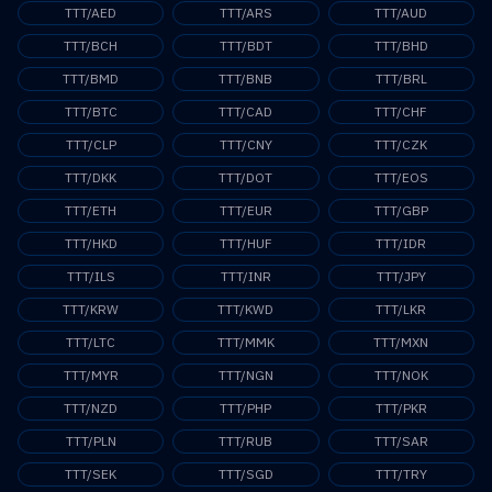
TTT/AED
TTT/ARS
TTT/AUD
TTT/BCH
TTT/BDT
TTT/BHD
TTT/BMD
TTT/BNB
TTT/BRL
TTT/BTC
TTT/CAD
TTT/CHF
TTT/CLP
TTT/CNY
TTT/CZK
TTT/DKK
TTT/DOT
TTT/EOS
TTT/ETH
TTT/EUR
TTT/GBP
TTT/HKD
TTT/HUF
TTT/IDR
TTT/ILS
TTT/INR
TTT/JPY
TTT/KRW
TTT/KWD
TTT/LKR
TTT/LTC
TTT/MMK
TTT/MXN
TTT/MYR
TTT/NGN
TTT/NOK
TTT/NZD
TTT/PHP
TTT/PKR
TTT/PLN
TTT/RUB
TTT/SAR
TTT/SEK
TTT/SGD
TTT/TRY