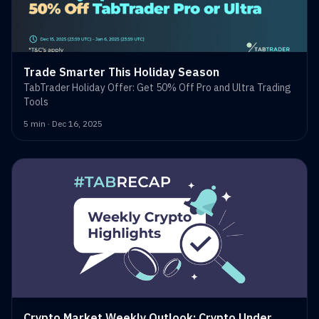
Trade Smarter This Holiday Season
TabTrader Holiday Offer: Get 50% Off Pro and Ultra Trading
Tools
5 min · Dec 16, 2025
Crypto Market Weekly Outlook: Crypto Under