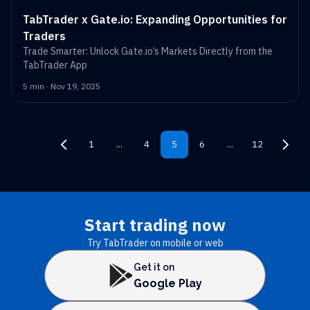
TabTrader x Gate.io: Expanding Opportunities for
Traders
Trade Smarter: Unlock Gate.io’s Markets Directly from the
TabTrader App
5 min · Nov 19, 2025
1
...
4
5
6
...
12
Start trading now
Try TabTrader on mobile or web
Get it on
Google Play