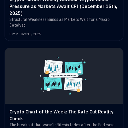
Pressure as Markets Await CPI (December 15th,
2025)
Structural Weakness Builds as Markets Wait for a Macro
Catalyst
5 min · Dec 16, 2025
Crypto Chart of the Week: The Rate Cut Reality
Check
The breakout that wasn't: Bitcoin fades after the Fed ease