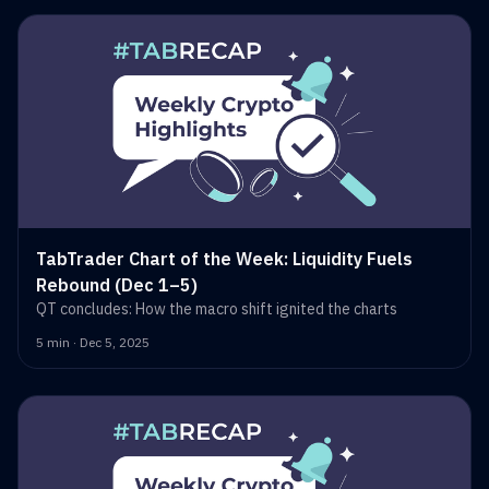
TabTrader Chart of the Week: Liquidity Fuels
Rebound (Dec 1–5)
QT concludes: How the macro shift ignited the charts
5 min · Dec 5, 2025