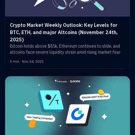
Crypto Market Weekly Outlook: Key Levels for
BTC, ETH, and major Altcoins (November 24th,
2025)
Bitcoin holds above $85k, Ethereum continues to slide, and
altcoins face severe liquidity strain amid rising market fear
5 min · Nov 24, 2025