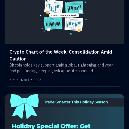
Crypto Chart of the Week: Consolidation Amid
Caution
Bitcoin holds key support amid global tightening and year-
end positioning, keeping risk appetite subdued.
5 min · Dec 19, 2025