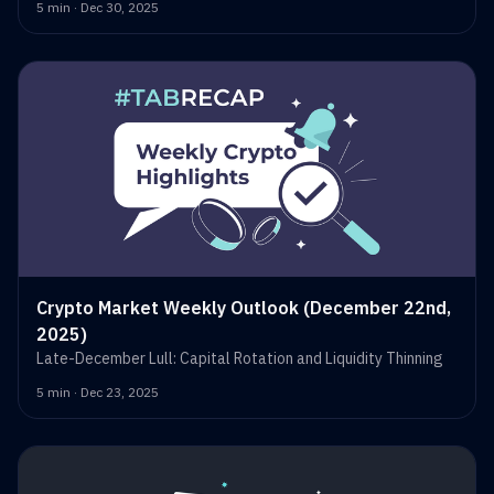
5 min · Dec 30, 2025
Crypto Market Weekly Outlook (December 22nd,
2025)
Late-December Lull: Capital Rotation and Liquidity Thinning
5 min · Dec 23, 2025