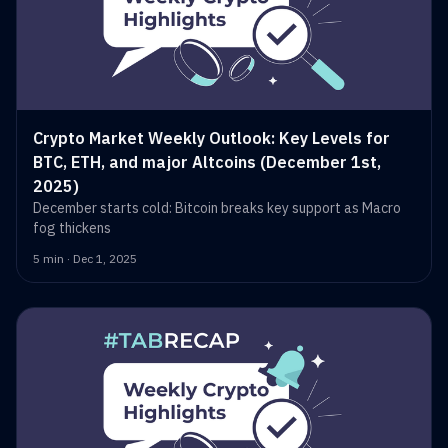
Crypto Market Weekly Outlook: Key Levels for
BTC, ETH, and major Altcoins (December 1st,
2025)
December starts cold: Bitcoin breaks key support as Macro
fog thickens
5 min · Dec 1, 2025