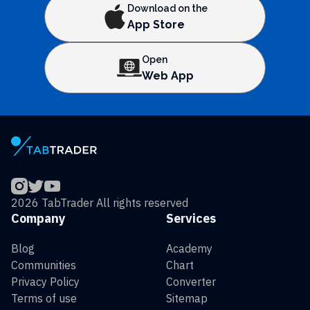
Download on the
App Store
Open
Web App
2026 TabTrader All rights reserved
Company
Services
Blog
Academy
Communities
Chart
Privacy Policy
Converter
Terms of use
Sitemap