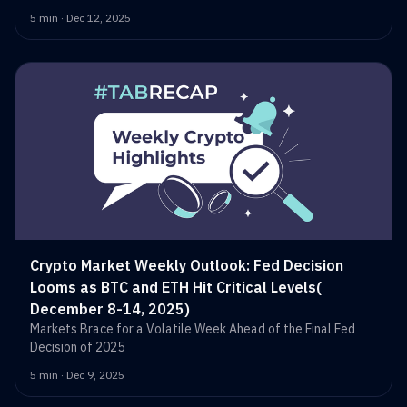
5 min · Dec 12, 2025
Crypto Market Weekly Outlook: Fed Decision
Looms as BTC and ETH Hit Critical Levels(
December 8-14, 2025)
Markets Brace for a Volatile Week Ahead of the Final Fed
Decision of 2025
5 min · Dec 9, 2025