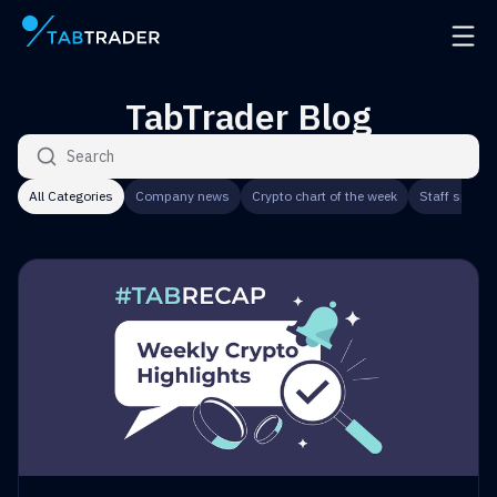
Main page
Open 
TabTrader Blog
Search articles
All Categories
Company news
Crypto chart of the week
Staff speaks