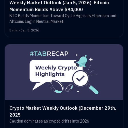
Weekly Market Outlook (Jan 5, 2026): Bitcoin
Momentum Builds Above $94,000
BTC Builds Momentum Toward Cycle Highs as Ethereum and
Altcoins Lag in Neutral Market.
5 min · Jan 5, 2026
Crypto Market Weekly Outlook (December 29th,
2025
Caution dominates as crypto drifts into 2026